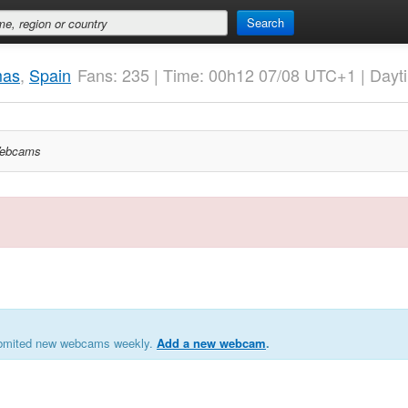
Search
mas
,
Spain
Fans: 235 | Time: 00h12 07/08 UTC+1 | Dayt
ebcams
bmited new webcams weekly.
Add a new webcam
.