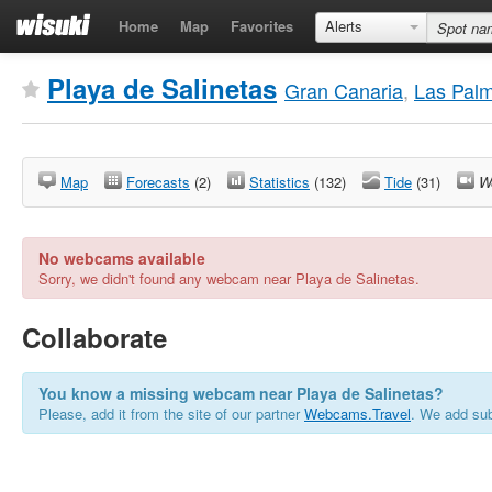
Home
Map
Favorites
Alerts
Playa de Salinetas
Gran Canaria
,
Las Pal
Map
Forecasts
(2)
Statistics
(132)
Tide
(31)
W
No webcams available
Sorry, we didn't found any webcam near Playa de Salinetas.
Collaborate
You know a missing webcam near Playa de Salinetas?
Please, add it from the site of our partner
Webcams.Travel
. We add su