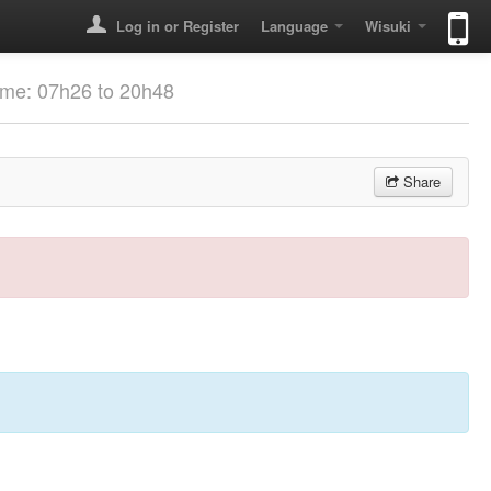
Log in or Register
Language
Wisuki
ime: 07h26 to 20h48
Share