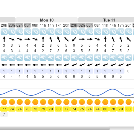
Mon 10
Tue 11
20h
23h
02h
05h
08h
11h
14h
17h
20h
23h
02h
05h
08h
11h
14h
17h
20h
3
3
3
4
4
2
8
6
5
0
5
5
4
4
7
5
2
4
3
4
4
4
2
7
8
6
3
5
5
5
4
7
5
2
1
1
1
1
1
1
1
1
1
1
1
1
1
1
1
1
0
4
4
4
4
5
5
5
6
6
6
6
5
5
6
6
5
77
74
74
73
73
79
79
80
77
74
75
74
74
80
78
79
80
7