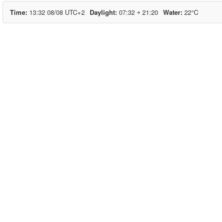
Time
13:32 08/08 UTC+2
Daylight
07:32 ￫ 21:20
Water
22°C