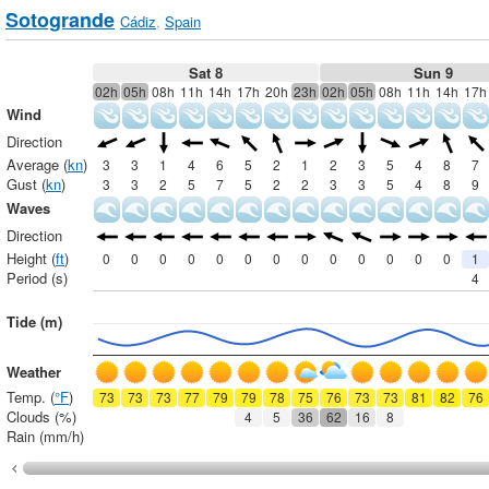
Sotogrande
Cádiz
,
Spain
Sat 8
Sun 9
02h
05h
08h
11h
14h
17h
20h
23h
02h
05h
08h
11h
14h
17h
Wind
Direction
Average (
kn
)
3
3
1
4
6
5
2
1
2
3
5
4
8
7
Gust (
kn
)
3
3
2
5
7
5
2
2
3
3
5
4
8
9
Waves
Direction
Height (
ft
)
0
0
0
0
0
0
0
0
0
0
0
0
0
1
Period (s)
4
Tide (m)
Weather
Temp. (
°F
)
73
73
73
77
79
79
78
75
76
73
73
81
82
76
Clouds (%)
4
5
36
62
16
8
Rain (mm/h)