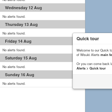
Wednesday 12 Aug
No alerts found.
Thursday 13 Aug
No alerts found.
Quick tour
Friday 14 Aug
No alerts found.
Welcome to our Quick to
of Wisuki Alerts
main fe
Saturday 15 Aug
Or you can come back l
No alerts found.
Alerts > Quick tour
Sunday 16 Aug
No alerts found.