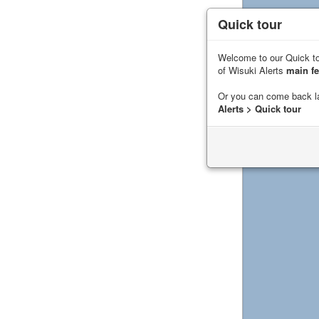
Quick tour
Welcome to our Quick to
of Wisuki Alerts
main fe
Or you can come back l
Alerts > Quick tour