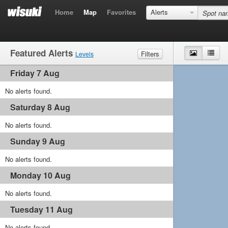
Home
Map
Favorites
Alerts
Featured Alerts
Map
List
Filters
Levels
Friday 7 Aug
Wind
Marginal
Light
Medium
Strong
Waves
No alerts found.
Marginal
Small
Medium
Big
Saturday 8 Aug
No alerts found.
Sunday 9 Aug
No alerts found.
Monday 10 Aug
No alerts found.
Tuesday 11 Aug
No alerts found.