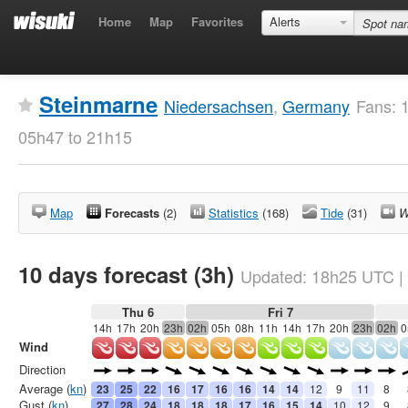
Home
Map
Favorites
Alerts
Steinmarne
Niedersachsen
,
Germany
Fans: 
05h47 to 21h15
Map
Forecasts
(2)
Statistics
(168)
Tide
(31)
W
10 days forecast (3h)
Updated:
18h25
UTC
|
Thu 6
Fri 7
14h
17h
20h
23h
02h
05h
08h
11h
14h
17h
20h
23h
02h
0
Wind
Direction
Average (
kn
)
23
25
22
16
17
16
16
14
14
12
9
11
8
Gust (
kn
)
27
28
24
18
18
18
17
16
15
14
10
12
9