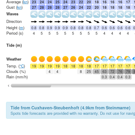
Average (
kn
)
23
24
24
25
24
23
22
20
18
16
16
16
17
Gust (
kn
)
27
28
28
28
27
26
24
22
20
18
18
18
18
Waves
Direction
Height (
m
)
0.8
0.8
0.9
0.9
0.9
0.8
0.8
0.8
0.7
0.6
0.6
0.6
0.6
0
Period (s)
4
5
5
5
5
5
5
5
5
4
4
4
4
Tide (m)
Weather
Temp. (
°C
)
19
19
19
19
18
18
18
18
17
17
17
17
17
Clouds (%)
4
4
8
25
45
63
72
76
79
Rain (mm/h)
0.3
0.4
0.4
0.3
Tide from Cuxhaven-Steubenhoft (4.9km from Steinmarne)
Spots tide forecasts are provided with no warranty. Do not use for naviga