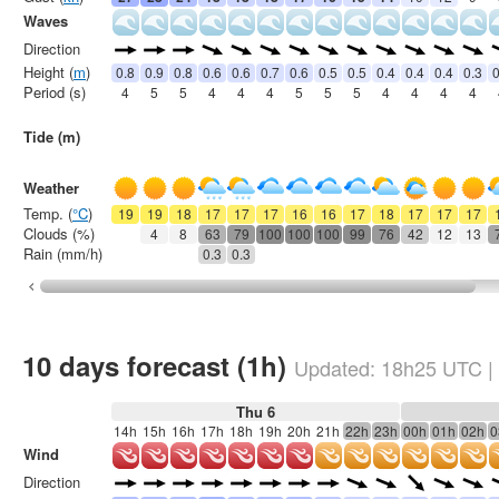
Waves
Direction
Height (
m
)
0.8
0.9
0.8
0.6
0.6
0.7
0.6
0.5
0.5
0.4
0.4
0.4
0.3
0
Period (s)
4
5
5
4
4
4
5
5
5
4
4
4
4
Tide (m)
Weather
Temp. (
°C
)
19
19
18
17
17
17
16
16
17
18
17
17
17
Clouds (%)
4
8
63
79
100
100
100
99
76
42
12
13
Rain (mm/h)
0.3
0.3
10 days forecast (1h)
Updated:
18h25
UTC
|
Thu 6
14h
15h
16h
17h
18h
19h
20h
21h
22h
23h
00h
01h
02h
0
Wind
Direction