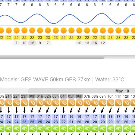
7
7
7
6
6
6
6
6
6
6
6
6
6
6
6
6
6
6
22
22
22
22
22
23
23
23
22
22
22
22
22
23
23
23
22
2
7
13
16
9
7
10
13
16
12
Models: GFS WAVE 50km GFS 27km
| Water: 22°C
Mon 10
0h
21h
22h
23h
00h
01h
02h
03h
04h
05h
06h
07h
08h
09h
10h
11h
12h
13
17
17
17
17
17
17
17
17
17
16
16
17
17
18
18
17
16
1
24
24
24
25
25
25
24
23
22
21
20
20
20
20
20
20
20
1