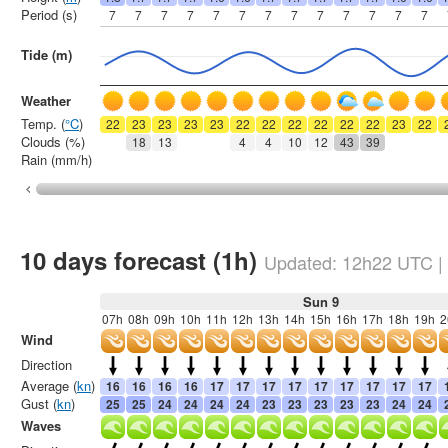
Period (s)
7
7
7
7
7
7
7
7
7
7
7
7
7
Tide (m)
Weather
Temp. (
°C
)
22
23
23
23
23
22
22
22
22
22
22
23
22
Clouds (%)
18
13
4
4
10
12
43
39
Rain (mm/h)
10 days forecast (1h)
Updated:
12h22
UTC
|
Sun 9
07h
08h
09h
10h
11h
12h
13h
14h
15h
16h
17h
18h
19h
2
Wind
Direction
Average (
kn
)
16
16
16
16
17
17
17
17
17
17
17
17
17
Gust (
kn
)
25
25
24
24
24
24
23
23
23
23
23
24
24
Waves