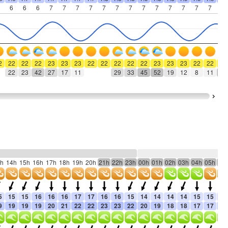
6
6
6
7
7
7
7
7
7
7
7
7
7
7
7
7
7
2
22
22
22
23
23
23
22
22
22
22
22
23
23
23
22
22
22
22
23
42
27
17
11
29
33
45
52
19
12
8
11
46
h
14h
15h
16h
17h
18h
19h
20h
21h
22h
23h
00h
01h
02h
03h
04h
05h
06
5
15
15
16
16
16
17
17
16
16
15
14
14
14
14
15
15
15
9
19
19
19
20
21
22
22
23
23
22
20
19
18
18
17
17
17