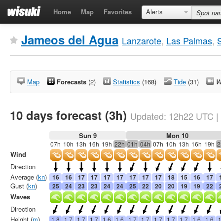
Home
Map
Favorites
Alerts
Jameos del Agua
Lanzarote
,
Las Palmas
,
Map
Forecasts
(2)
Statistics
(168)
Tide
(31)
W
10 days forecast (3h)
Updated:
12h22
UTC
|
Sun 9
Mon 10
07h
10h
13h
16h
19h
22h
01h
04h
07h
10h
13h
16h
19h
2
Wind
Direction
Average (
kn
)
16
16
17
17
17
17
17
17
17
18
15
16
17
Gust (
kn
)
25
24
23
23
24
24
25
22
20
20
19
19
22
Waves
Direction
Height (
m
)
1.8
1.7
1.7
1.7
1.6
1.6
1.7
1.7
1.7
1.7
1.7
1.6
1.6
1