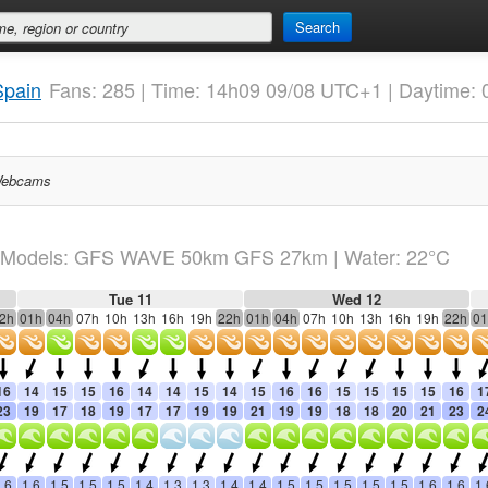
Search
Spain
Fans: 285 | Time: 14h09 09/08 UTC+1 | Daytime: 
ebcams
Models: GFS WAVE 50km GFS 27km
| Water: 22°C
Tue 11
Wed 12
2h
01h
04h
07h
10h
13h
16h
19h
22h
01h
04h
07h
10h
13h
16h
19h
22h
01
16
14
15
15
16
14
14
15
14
15
16
16
15
15
15
15
16
1
23
19
17
18
19
17
17
19
19
21
19
19
18
18
20
21
23
2
.6
1.6
1.5
1.5
1.5
1.4
1.3
1.3
1.4
1.4
1.5
1.5
1.5
1.5
1.5
1.6
1.6
1.