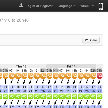
Log in or Register
Language
Wisuki
07h18 to 20h40
Share
Thu 13
Fri 14
h
04h
07h
10h
13h
16h
19h
22h
01h
04h
07h
10h
13h
16h
19h
22h
01h
04
7
16
16
15
14
15
16
17
17
17
14
16
16
17
17
17
18
15
4
22
21
19
20
21
23
26
26
26
20
21
21
24
25
26
27
21
6
1.6
1.7
1.7
1.7
1.7
1.7
1.7
1.8
1.8
1.8
1.9
1.8
1.8
1.9
1.9
1.9
1.9