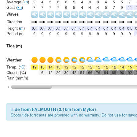
Average (
kn
)
2
4
5
6
6
5
4
3
3
4
5
5
7
Gust (
kn
)
7
7
7
7
6
5
4
4
4
5
7
9
11
Waves
Direction
Height (
m
)
0.4
0.4
0.4
0.4
0.4
0.4
0.4
0.4
0.4
0.4
0.4
0.4
0.5
0
Period (s)
9
9
9
9
9
9
9
9
9
9
9
9
9
Tide (m)
Weather
Temp. (
°C
)
19
16
14
13
12
12
12
12
12
12
12
14
15
Clouds (%)
6
12
20
30
42
54
66
76
84
88
90
92
Rain (mm/h)
Tide from FALMOUTH (3.1km from Mylor)
Spots tide forecasts are provided with no warranty. Do not use for naviga