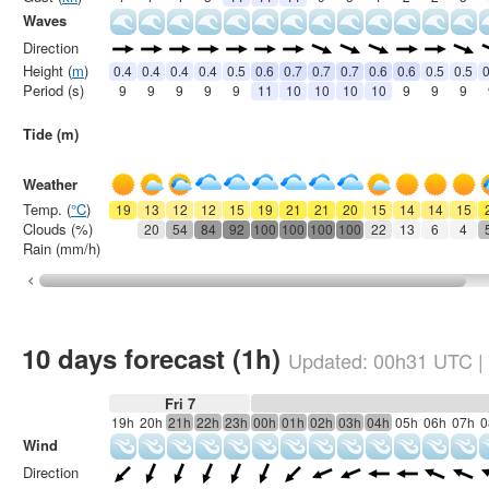
Waves
Direction
Height (
m
)
0.4
0.4
0.4
0.4
0.5
0.6
0.7
0.7
0.7
0.6
0.6
0.5
0.5
0
Period (s)
9
9
9
9
9
11
10
10
10
10
9
9
9
Tide (m)
Weather
Temp. (
°C
)
19
13
12
12
15
19
21
21
20
15
14
14
15
Clouds (%)
20
54
84
92
100
100
100
100
22
13
6
4
Rain (mm/h)
10 days forecast (1h)
Updated:
00h31
UTC
|
Fri 7
19h
20h
21h
22h
23h
00h
01h
02h
03h
04h
05h
06h
07h
0
Wind
Direction