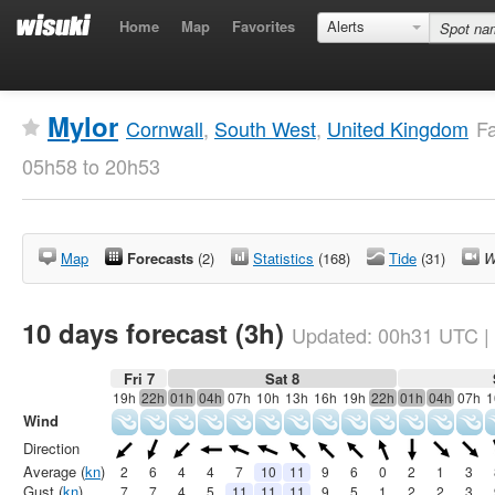
Home
Map
Favorites
Alerts
Mylor
Cornwall
,
South West
,
United Kingdom
Fa
05h58 to 20h53
Map
Forecasts
(2)
Statistics
(168)
Tide
(31)
W
10 days forecast (3h)
Updated:
00h31
UTC
|
Fri 7
Sat 8
19h
22h
01h
04h
07h
10h
13h
16h
19h
22h
01h
04h
07h
1
Wind
Direction
Average (
kn
)
2
6
4
4
7
10
11
9
6
0
2
1
3
Gust (
kn
)
7
7
4
5
11
11
11
9
5
1
2
2
3