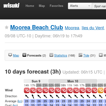
Home
Map
Favorites
Alerts
Moorea Beach Club
Moorea
,
îles du Vent
09/08 UTC-10 | Daytime: 06h19 to 17h49
Map
Forecasts
(2)
Statistics
(168)
Tide
(31)
W
10 days forecast (3h)
Updated:
06h15
UTC
|
Sun 9
Mon 10
14h
17h
20h
23h
02h
05h
08h
11h
14h
17h
20h
23h
02h
0
Wind
Direction
Average (
kn
)
23
23
26
25
25
24
23
23
23
25
24
22
22
Gust (
kn
)
23
23
27
26
24
23
24
24
22
25
24
22
22