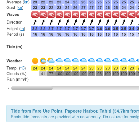
Average (
kn
)
23
22
22
23
24
25
26
26
26
25
25
25
25
Gust (
kn
)
23
23
22
23
24
26
27
27
27
26
25
24
24
Waves
Direction
Height (
m
)
3.8
3.8
3.7
3.7
3.7
3.7
3.7
3.7
3.6
3.6
3.5
3.5
3.4
3
Period (s)
16
16
16
16
16
16
16
16
16
16
16
15
15
Tide (m)
Weather
Temp. (
°C
)
24
24
24
24
24
24
24
23
23
23
23
23
23
Clouds (%)
41
77
100
100
100
100
97
98
100
100
100
100
Rain (mm/h)
Tide from Fare Ute Point, Papeete Harbor, Tahiti (34.7km fr
Spots tide forecasts are provided with no warranty. Do not use for naviga