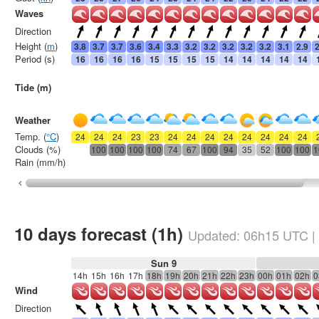
Waves
Direction
Height (
m
)
3.8
3.7
3.7
3.6
3.4
3.3
3.2
3.2
3.2
3.2
3.2
3.1
2.9
2
Period (s)
16
16
16
16
15
15
15
15
14
14
14
14
14
Tide (m)
Weather
Temp. (
°C
)
24
24
24
23
23
24
24
24
24
24
24
24
24
Clouds (%)
100
100
100
100
74
67
100
94
35
52
100
100
1
Rain (mm/h)
10 days forecast (1h)
Updated:
06h15
UTC
|
Sun 9
14h
15h
16h
17h
18h
19h
20h
21h
22h
23h
00h
01h
02h
0
Wind
Direction