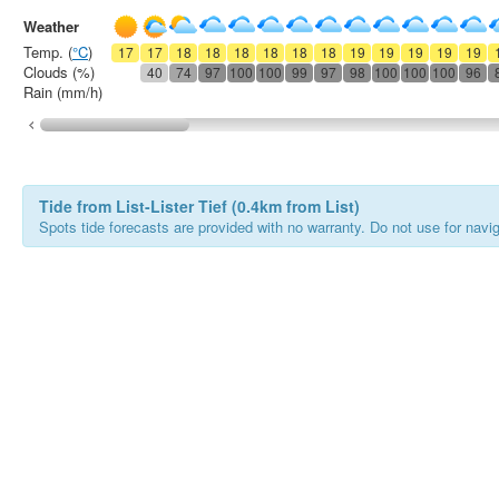
Weather
Temp. (
°C
)
17
17
18
18
18
18
18
18
19
19
19
19
19
Clouds (%)
40
74
97
100
100
99
97
98
100
100
100
96
Rain (mm/h)
Tide from List-Lister Tief (0.4km from List)
Spots tide forecasts are provided with no warranty. Do not use for naviga