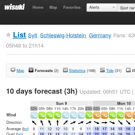
Home
Map
Favorites
Alerts
List
Sylt
,
Schleswig-Holstein
,
Germany
Fans: 43
05h48 to 21h14
Map
Forecasts
(2)
Statistics
(168)
Tide
(31)
W
10 days forecast (3h)
Updated:
06h51
UTC
|
Sun 9
Mon 10
02h
05h
08h
11h
14h
17h
20h
23h
02h
05h
08h
11h
14h
1
Wind
Direction
Average (
kn
)
8
11
12
12
10
9
9
11
18
17
14
15
19
Gust (
kn
)
9
16
15
15
13
11
14
17
22
23
15
16
20