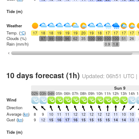
Tide (m)
Weather
Temp. (
°C
)
17
18
18
19
19
19
20
19
18
17
17
17
17
Clouds (%)
97
99
100
96
62
35
100
99
100
100
51
26
Rain (mm/h)
0.9
1.8
10 days forecast (1h)
Updated:
06h51
UTC
|
Sun 9
02h
03h
04h
05h
06h
07h
08h
09h
10h
11h
12h
13h
14h
1
Wind
Direction
Average (
kn
)
8
9
10
11
11
12
12
12
12
12
11
10
10
Gust (
kn
)
9
12
15
16
17
16
15
15
15
15
14
14
13
Tide (m)