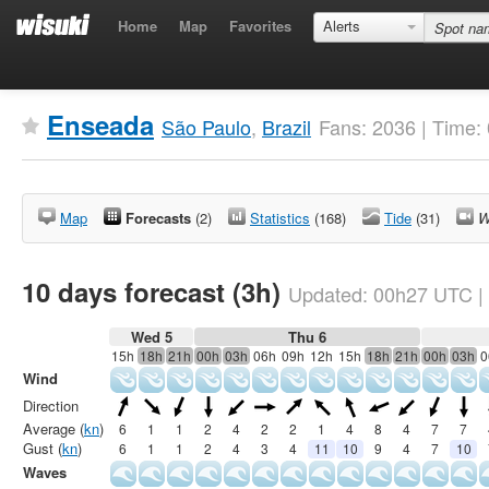
Home
Map
Favorites
Alerts
Enseada
São Paulo
,
Brazil
Fans: 2036 | Time:
Map
Forecasts
(2)
Statistics
(168)
Tide
(31)
W
10 days forecast (3h)
Updated:
00h27
UTC
|
Wed 5
Thu 6
15h
18h
21h
00h
03h
06h
09h
12h
15h
18h
21h
00h
03h
0
Wind
Direction
Average (
kn
)
6
1
1
2
4
2
2
1
4
8
4
7
7
Gust (
kn
)
6
1
1
2
4
3
4
11
10
9
4
7
10
Waves