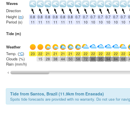
Waves
Direction
Height (
m
)
0.8
0.8
0.8
0.8
0.8
0.8
0.7
0.7
0.7
0.7
0.7
0.7
0.7
0
Period (s)
11
11
11
11
11
11
11
10
10
10
10
10
10
Tide (m)
Weather
Temp. (
°C
)
23
22
21
21
21
21
22
22
22
22
22
22
22
Clouds (%)
15
28
38
44
50
58
72
86
95
94
84
68
Rain (mm/h)
Tide from Santos, Brazil (11.9km from Enseada)
Spots tide forecasts are provided with no warranty. Do not use for naviga