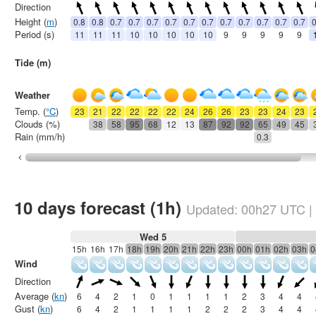
Direction
Height (
m
)
0.8
0.8
0.7
0.7
0.7
0.7
0.7
0.7
0.7
0.7
0.7
0.7
0.7
0
Period (s)
11
11
11
10
10
10
10
10
9
9
9
9
9
Tide (m)
Weather
Temp. (
°C
)
23
21
22
22
22
22
24
26
26
23
23
24
23
Clouds (%)
38
58
95
68
12
13
87
92
92
65
49
45
Rain (mm/h)
0.3
10 days forecast (1h)
Updated:
00h27
UTC
|
Wed 5
15h
16h
17h
18h
19h
20h
21h
22h
23h
00h
01h
02h
03h
0
Wind
Direction
Average (
kn
)
6
4
2
1
0
1
1
1
1
2
3
4
4
Gust (
kn
)
6
4
2
1
1
1
1
2
2
2
3
4
4