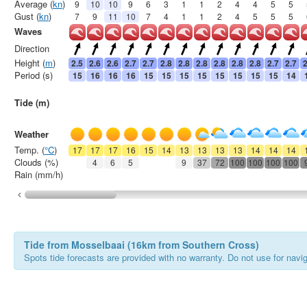
Average (
kn
)
9
10
10
9
6
3
1
1
2
4
4
5
5
Gust (
kn
)
7
9
11
10
7
4
1
1
2
4
5
5
5
Waves
Direction
Height (
m
)
2.5
2.6
2.6
2.7
2.7
2.8
2.8
2.8
2.8
2.8
2.8
2.7
2.7
2
Period (s)
15
16
16
16
15
15
15
15
15
15
15
15
14
Tide (m)
Weather
Temp. (
°C
)
17
17
17
16
15
14
13
13
13
13
14
14
14
Clouds (%)
4
6
5
9
37
72
100
100
100
100
Rain (mm/h)
Tide from Mosselbaai (16km from Southern Cross)
Spots tide forecasts are provided with no warranty. Do not use for naviga