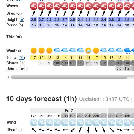
Waves
Direction
Height (
m
)
2.5
2.7
2.8
2.8
2.7
2.5
2.4
2.3
2.2
2.4
2.8
3
2.9
2
Period (s)
15
16
15
15
14
14
14
14
13
14
14
14
13
Tide (m)
Weather
Temp. (
°C
)
17
16
13
13
14
11
11
14
17
15
13
12
11
Clouds (%)
5
9
100
100
100
99
32
19
92
96
100
100
1
Rain (mm/h)
0.6
1.2
1
10 days forecast (1h)
Updated:
18h37
UTC
|
Fri 7
14h
15h
16h
17h
18h
19h
20h
21h
22h
23h
00h
01h
02h
0
Wind
Direction