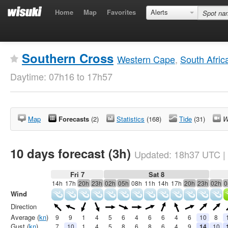
Home
Map
Favorites
Alerts
Southern Cross
Western Cape
,
South Afric
Daytime: 07h16 to 17h57
Map
Forecasts
(2)
Statistics
(168)
Tide
(31)
W
10 days forecast (3h)
Updated:
18h37
UTC
|
Fri 7
Sat 8
14h
17h
20h
23h
02h
05h
08h
11h
14h
17h
20h
23h
02h
0
Wind
Direction
Average (
kn
)
9
9
1
4
5
6
4
6
6
4
6
10
8
Gust (
kn
)
7
10
1
4
5
8
6
8
6
4
9
14
10