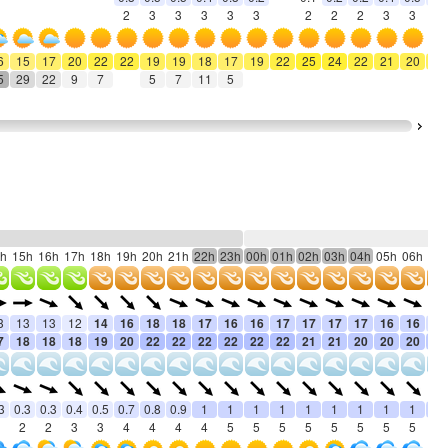
2
3
3
3
3
3
2
2
2
3
3
3
6
15
17
20
22
22
19
19
18
17
19
22
25
24
22
21
20
19
5
29
22
9
7
5
7
11
5
h
15h
16h
17h
18h
19h
20h
21h
22h
23h
00h
01h
02h
03h
04h
05h
06h
07
3
13
13
12
14
16
18
18
17
16
16
17
17
17
17
16
16
15
7
18
18
18
19
20
22
22
22
22
22
22
21
21
20
20
20
19
3
0.3
0.3
0.4
0.5
0.7
0.8
0.9
1
1
1
1
1
1
1
1
1
1
2
2
3
3
4
4
4
4
5
5
5
5
5
5
5
5
5