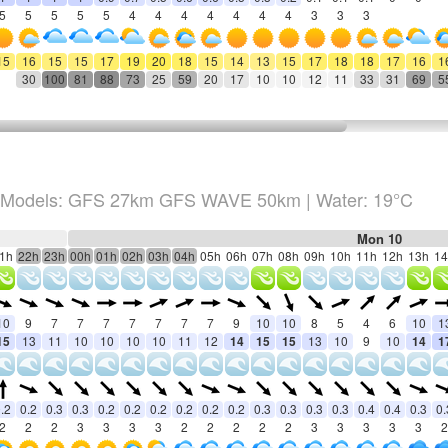
5
5
5
5
5
4
4
4
4
4
4
4
3
3
3
15
16
15
15
17
19
20
18
15
14
13
15
17
18
18
17
16
1
30
100
81
88
73
25
59
20
17
10
10
12
11
33
31
69
5
Models: GFS 27km GFS WAVE 50km
| Water: 19°C
Mon 10
1h
22h
23h
00h
01h
02h
03h
04h
05h
06h
07h
08h
09h
10h
11h
12h
13h
14
10
9
7
7
7
7
7
7
7
9
10
10
8
5
4
6
10
1
15
13
11
10
10
10
10
11
12
14
15
15
13
10
9
10
14
1
.2
0.2
0.3
0.3
0.2
0.2
0.2
0.2
0.2
0.2
0.3
0.3
0.3
0.3
0.4
0.4
0.3
0.
2
2
2
3
3
3
3
2
2
2
2
2
3
3
3
3
3
2