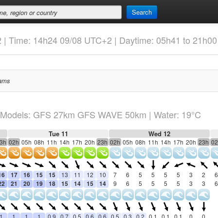
Search
2 | Time: 14h24 09/08 UTC+2 | Daytime: 05h41 to 21h00
ams
Models: GFS 27km GFS WAVE 50km
| Water: 19°C
Tue 11
Wed 12
3h
02h
05h
08h
11h
14h
17h
20h
23h
02h
05h
08h
11h
14h
17h
20h
23h
02
16
17
16
15
15
13
11
12
10
7
6
5
5
5
5
3
2
6
22
21
20
19
18
15
14
15
14
9
6
5
5
5
5
3
3
6
1
1
1
1
0.9
0.7
0.5
0.6
0.6
0.5
0.3
0.2
0.1
0.1
0.1
0
0