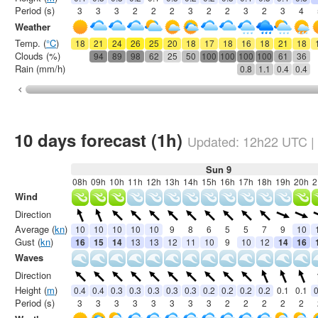
Period (s)
3
3
3
2
2
2
3
2
2
3
2
3
4
Weather
Temp. (
°C
)
18
21
24
26
25
20
18
17
18
16
18
21
18
Clouds (%)
94
89
98
62
25
50
100
100
100
100
61
36
Rain (mm/h)
0.8
1.1
0.4
0.4
10 days forecast (1h)
Updated:
12h22
UTC
|
Sun 9
08h
09h
10h
11h
12h
13h
14h
15h
16h
17h
18h
19h
20h
2
Wind
Direction
Average (
kn
)
10
10
10
10
10
9
8
6
5
5
7
9
10
Gust (
kn
)
16
15
14
13
13
12
11
10
9
10
12
14
16
Waves
Direction
Height (
m
)
0.4
0.4
0.3
0.3
0.3
0.3
0.3
0.2
0.2
0.2
0.2
0.1
0.1
0
Period (s)
3
3
3
3
3
3
3
3
2
2
2
2
2