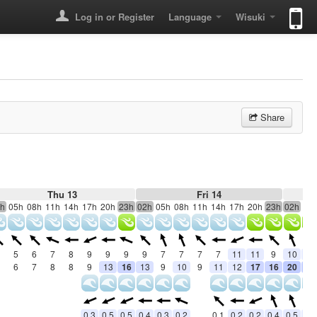
Log in or Register
Language
Wisuki
Share
Thu 13
Fri 14
h
05h
08h
11h
14h
17h
20h
23h
02h
05h
08h
11h
14h
17h
20h
23h
02h
05
5
6
7
8
9
9
9
9
7
7
7
7
11
11
9
10
10
6
7
8
8
9
13
16
13
9
10
9
11
12
17
16
20
20
0.3
0.5
0.5
0.4
0.3
0.2
0.1
0.2
0.2
0.4
0.5
0.5