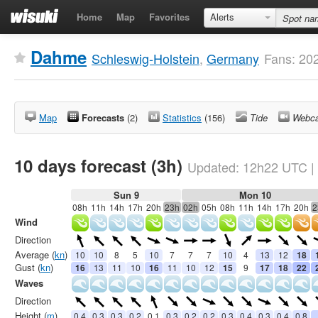
Home
Map
Favorites
Alerts
Dahme
Schleswig-Holstein
,
Germany
Fans: 20
Map
Forecasts
(2)
Statistics
(156)
Tide
Webc
10 days forecast (3h)
Updated:
12h22
UTC
|
Sun 9
Mon 10
08h
11h
14h
17h
20h
23h
02h
05h
08h
11h
14h
17h
20h
2
Wind
Direction
Average (
kn
)
10
10
8
5
10
7
7
7
10
4
13
12
18
Gust (
kn
)
16
13
11
10
16
11
10
12
15
9
17
18
22
Waves
Direction
Height (
m
)
0.4
0.3
0.3
0.2
0.1
0.3
0.2
0.2
0.3
0.4
0.3
0.4
0.8