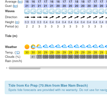
Average (
kn
)
16
16
17
17
16
16
17
17
18
18
17
17
17
Gust (
kn
)
21
21
21
21
21
20
20
20
20
20
20
20
20
Waves
Direction
Height (
m
)
0.3
0.3
0.3
0.4
0.4
0.4
0.4
0.4
0.4
0.4
0.4
0.4
0.4
0
Period (s)
2
2
3
3
3
3
3
3
3
3
3
3
3
Tide (m)
Weather
Temp. (
°C
)
30
30
30
29
29
29
29
29
29
29
29
28
29
Clouds (%)
41
77
100
100
100
100
98
99
100
100
100
100
1
Rain (mm/h)
Tide from Ko Prap (70.9km from Mae Nam Beach)
Spots tide forecasts are provided with no warranty. Do not use for naviga