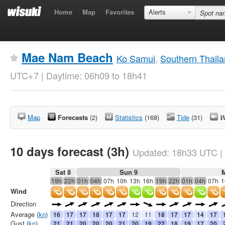
Home
Map
Favorites
Alerts
Mae Nam Beach
Ko Samui
,
Southern Thail
UTC+7 | Daytime: 06h09 to 18h41
Map
Forecasts
(2)
Statistics
(168)
Tide
(31)
W
10 days forecast (3h)
Updated:
18h33
UTC
|
Sat 8
Sun 9
19h
22h
01h
04h
07h
10h
13h
16h
19h
22h
01h
04h
07h
1
Wind
Direction
Average (
kn
)
16
17
17
18
17
17
12
11
18
17
17
14
17
Gust (
kn
)
21
21
20
20
20
21
20
19
22
18
19
17
20