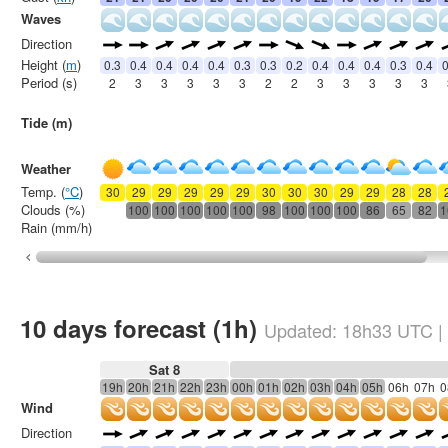
Waves
Direction
Height (
m
)
0.3
0.4
0.4
0.4
0.4
0.3
0.3
0.2
0.4
0.4
0.4
0.3
0.4
0
Period (s)
2
3
3
3
3
3
2
2
3
3
3
3
3
Tide (m)
Weather
Temp. (
°C
)
30
29
29
29
29
29
30
30
30
29
29
28
28
Clouds (%)
100
100
100
100
100
98
100
100
100
86
65
82
1
Rain (mm/h)
10 days forecast (1h)
Updated:
18h33
UTC
|
Sat 8
19h
20h
21h
22h
23h
00h
01h
02h
03h
04h
05h
06h
07h
0
Wind
Direction