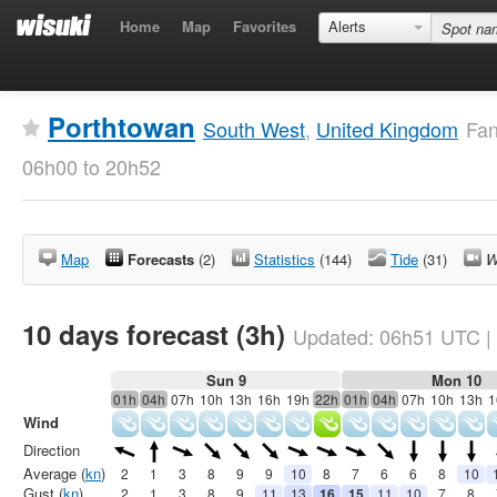
Home
Map
Favorites
Alerts
Porthtowan
South West
,
United Kingdom
Fan
06h00 to 20h52
Map
Forecasts
(2)
Statistics
(144)
Tide
(31)
W
10 days forecast (3h)
Updated:
06h51
UTC
|
Sun 9
Mon 10
01h
04h
07h
10h
13h
16h
19h
22h
01h
04h
07h
10h
13h
1
Wind
Direction
Average (
kn
)
2
1
3
8
9
9
10
8
7
6
6
8
10
Gust (
kn
)
2
1
3
8
9
11
13
16
15
11
10
7
8