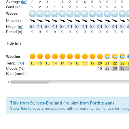
Average (
kn
)
2
2
1
1
1
2
3
4
6
8
9
9
9
Gust (
kn
)
2
2
1
1
1
2
3
5
7
8
9
9
9
Waves
Direction
Height (
m
)
0.4
0.4
0.4
0.4
0.4
0.4
0.4
0.4
0.4
0.4
0.4
0.4
0.4
0
Period (s)
9
9
9
9
9
9
9
9
9
9
9
9
9
Tide (m)
Weather
Temp. (
°C
)
15
15
15
14
14
15
16
17
19
20
21
22
22
Clouds (%)
10
23
36
45
Rain (mm/h)
Tide from St. Ives-England (18.6km from Porthtowan)
Spots tide forecasts are provided with no warranty. Do not use for naviga