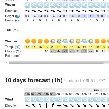
Waves
Direction
Height (
m
)
0.4
0.4
0.4
0.4
0.4
0.4
0.5
0.6
0.8
1
1
0.9
0.9
0
Period (s)
9
9
9
9
9
8
8
9
9
5
5
5
8
Tide (m)
Weather
Temp. (
°C
)
15
14
16
20
22
21
19
16
16
16
16
19
20
Clouds (%)
10
45
44
72
46
31
62
42
8
11
Rain (mm/h)
10 days forecast (1h)
Updated:
06h51
UTC
|
Sun 9
01h
02h
03h
04h
05h
06h
07h
08h
09h
10h
11h
12h
13h
1
Wind
Direction