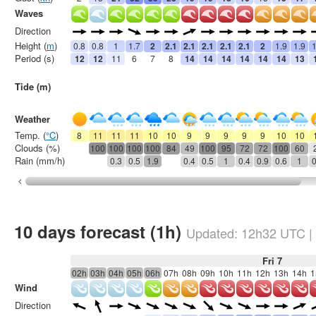
Waves
Direction
Height (
m
)
0.8
0.8
1
1.7
2
2.1
2.1
2.1
2.1
2.1
2
1.9
1.9
1
Period (s)
12
12
11
6
7
8
14
14
14
14
14
14
13
Tide (m)
Weather
Temp. (
°C
)
8
11
11
11
10
10
9
9
9
9
9
10
10
Clouds (%)
100
100
100
100
84
49
100
95
72
72
100
60
Rain (mm/h)
0.3
0.5
1.9
0.4
0.5
1
0.4
0.9
0.6
1
0
10 days forecast (1h)
Updated:
12h32
UTC
|
Fri 7
02h
03h
04h
05h
06h
07h
08h
09h
10h
11h
12h
13h
14h
1
Wind
Direction