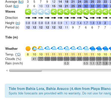
Average (
kn
)
3
5
7
9
12
14
18
21
24
25
25
23
22
Gust (
kn
)
2
6
10
13
15
18
21
25
29
32
32
31
30
Waves
Direction
Height (
m
)
0.8
0.8
0.8
0.8
0.8
0.9
1
1.2
1.4
1.7
1.8
1.9
2
Period (s)
12
12
12
12
12
12
11
9
7
6
6
7
7
Tide (m)
Weather
Temp. (
°C
)
8
10
10
11
11
11
11
11
11
11
11
10
10
Clouds (%)
41
77
100
100
100
100
98
98
100
100
100
100
Rain (mm/h)
0.3
0.5
1.1
1.7
1.9
1
Tide from Bahia Lota, Bahia Arauco (4.4km from Playa Blanc
Spots tide forecasts are provided with no warranty. Do not use for naviga