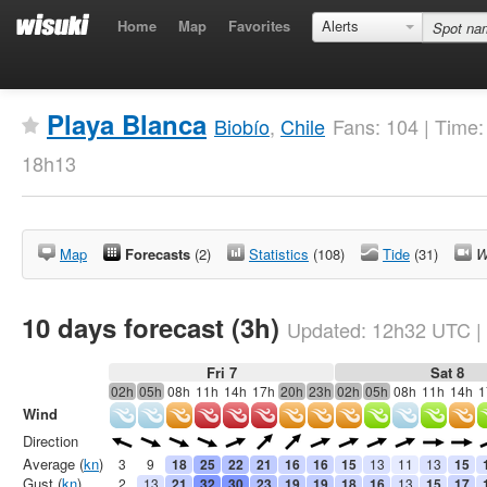
Home
Map
Favorites
Alerts
Playa Blanca
Biobío
,
Chile
Fans: 104 | Time
18h13
Map
Forecasts
(2)
Statistics
(108)
Tide
(31)
W
10 days forecast (3h)
Updated:
12h32
UTC
|
Fri 7
Sat 8
02h
05h
08h
11h
14h
17h
20h
23h
02h
05h
08h
11h
14h
1
Wind
Direction
Average (
kn
)
3
9
18
25
22
21
16
16
15
13
11
13
15
Gust (
kn
)
2
13
21
32
30
23
19
19
18
16
13
15
17