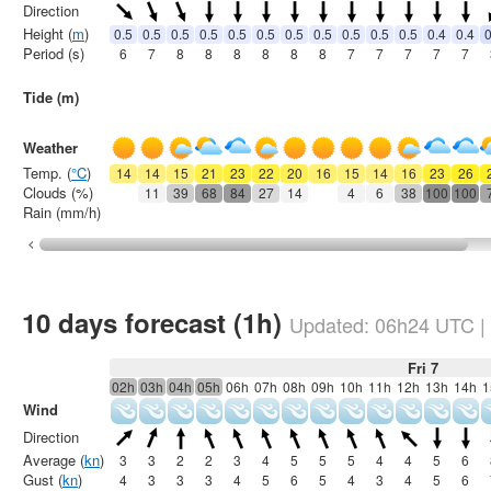
Direction
Height (
m
)
0.5
0.5
0.5
0.5
0.5
0.5
0.5
0.5
0.5
0.5
0.5
0.4
0.4
0
Period (s)
6
7
8
8
8
8
8
8
7
7
7
7
7
Tide (m)
Weather
Temp. (
°C
)
14
14
15
21
23
22
20
16
15
14
16
23
26
Clouds (%)
11
39
68
84
27
14
4
6
38
100
100
Rain (mm/h)
10 days forecast (1h)
Updated:
06h24
UTC
|
Fri 7
02h
03h
04h
05h
06h
07h
08h
09h
10h
11h
12h
13h
14h
1
Wind
Direction
Average (
kn
)
3
3
2
2
3
4
5
5
5
4
4
5
6
Gust (
kn
)
4
3
3
3
4
5
6
5
4
3
4
5
6