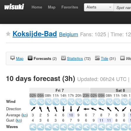
Home
Map
Favorites
Alerts
Koksijde-Bad
Belgium
Fans: 1025 | Time: 1
Map
Forecasts
(2)
Statistics
(72)
Tide
(31)
We
10 days forecast (3h)
Updated:
06h24
UTC
|
Fri 7
Sat 8
02h
05h
08h
11h
14h
17h
20h
23h
02h
05h
08h
11h
14h
1
Wind
Direction
Average (
kn
)
3
2
5
4
6
10
9
6
7
8
7
6
3
Gust (
kn
)
4
3
6
3
6
7
9
6
9
11
11
8
6
Waves