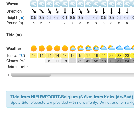
Waves
Direction
Height (
m
)
0.5
0.5
0.5
0.5
0.4
0.5
0.5
0.5
0.5
0.5
0.5
0.5
0.5
0
Period (s)
6
6
7
7
7
7
8
8
8
8
8
8
8
Tide (m)
Weather
Temp. (
°C
)
14
14
14
14
14
14
15
17
19
21
22
23
23
Clouds (%)
6
11
19
29
39
49
58
68
79
87
84
Rain (mm/h)
Tide from NIEUWPOORT-Belgium (6.6km from Koksijde-Bad)
Spots tide forecasts are provided with no warranty. Do not use for naviga