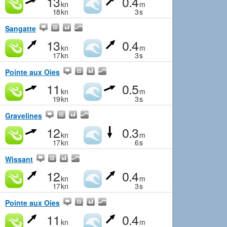
13
0.4
kn
m
18
kn
3
s
Sangatte
13
0.4
kn
m
17
kn
3
s
Pointe aux Oies
11
0.5
kn
m
19
kn
3
s
Gravelines
12
0.3
kn
m
17
kn
6
s
Wissant
12
0.4
kn
m
17
kn
3
s
Pointe aux Oies
11
0.4
kn
m