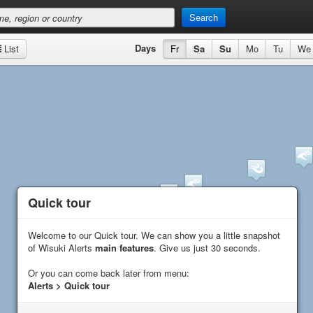
Search
Days
List
Fr
Sa
Su
Mo
Tu
We
Quick tour
Quick tour
Welcome to our Quick tour. We can show you a little snapshot
Welcome to our Quick tour. We can show you a little snapshot
of Wisuki Alerts
of Wisuki Alerts
main features
main features
. Give us just 30 seconds.
. Give us just 30 seconds.
Or you can come back later from menu:
Or you can come back later from menu:
Alerts > Quick tour
Alerts > Quick tour