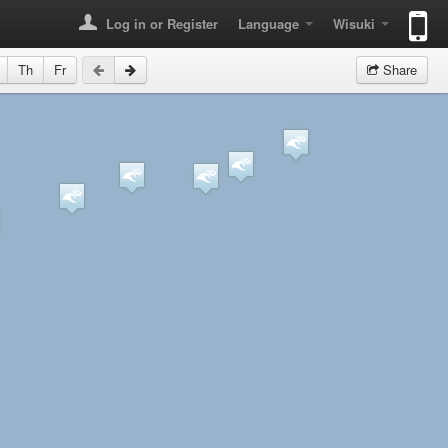
Log in or Register
Language
Wisuki
Th
Fr
Share