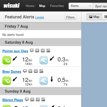
Home
Map
Favorites
Alerts
Featured Alerts
Map
Filters
Levels
Friday 7 Aug
Wind
Marginal
Light
Medium
Strong
Waves
No alerts found.
Marginal
Small
Medium
Big
Saturday 8 Aug
Pointe aux Oies
12
0.3
kn
m
14
kn
2
s
Bray Dunes
12
0.5
kn
m
12
kn
7
s
Sunday 9 Aug
Blériot Plage