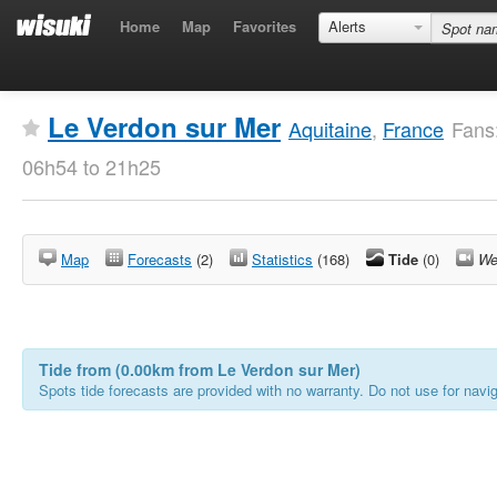
Home
Map
Favorites
Alerts
Le Verdon sur Mer
Aquitaine
,
France
Fans
06h54 to 21h25
Map
Forecasts
(2)
Statistics
(168)
Tide
(0)
We
Tide from (0.00km from Le Verdon sur Mer)
Spots tide forecasts are provided with no warranty. Do not use for naviga