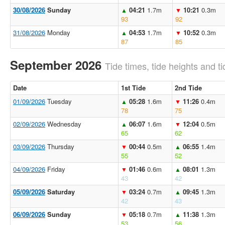
30/08/2026
Sunday
04:21
1.7m
10:21
0.3m
▲
▼
93
92
31/08/2026
Monday
04:53
1.7m
10:52
0.3m
▲
▼
87
85
September 2026
Tide times, tide heights and ti
Date
1st Tide
2nd Tide
01/09/2026
Tuesday
05:28
1.6m
11:26
0.4m
▲
▼
78
75
02/09/2026
Wednesday
06:07
1.6m
12:04
0.5m
▲
▼
65
62
03/09/2026
Thursday
00:44
0.5m
06:55
1.4m
▼
▲
55
52
04/09/2026
Friday
01:46
0.6m
08:01
1.3m
▼
▲
43
42
05/09/2026
Saturday
03:24
0.7m
09:45
1.3m
▼
▲
42
43
06/09/2026
Sunday
05:18
0.7m
11:38
1.3m
▼
▲
53
56