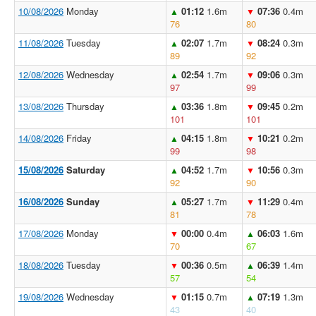
10/08/2026
Monday
01:12
1.6m
07:36
0.4m
▲
▼
76
80
11/08/2026
Tuesday
02:07
1.7m
08:24
0.3m
▲
▼
89
92
12/08/2026
Wednesday
02:54
1.7m
09:06
0.3m
▲
▼
97
99
13/08/2026
Thursday
03:36
1.8m
09:45
0.2m
▲
▼
101
101
14/08/2026
Friday
04:15
1.8m
10:21
0.2m
▲
▼
99
98
15/08/2026
Saturday
04:52
1.7m
10:56
0.3m
▲
▼
92
90
16/08/2026
Sunday
05:27
1.7m
11:29
0.4m
▲
▼
81
78
17/08/2026
Monday
00:00
0.4m
06:03
1.6m
▼
▲
70
67
18/08/2026
Tuesday
00:36
0.5m
06:39
1.4m
▼
▲
57
54
19/08/2026
Wednesday
01:15
0.7m
07:19
1.3m
▼
▲
43
40