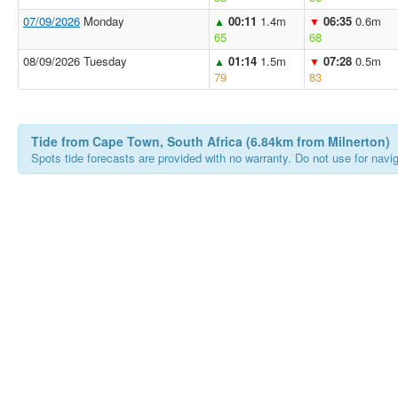
07/09/2026
Monday
00:11
1.4m
06:35
0.6m
▲
▼
65
68
08/09/2026 Tuesday
01:14
1.5m
07:28
0.5m
▲
▼
79
83
Tide from Cape Town, South Africa (6.84km from Milnerton)
Spots tide forecasts are provided with no warranty. Do not use for naviga