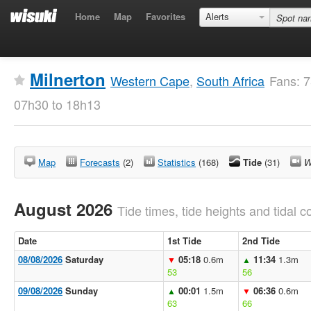
Home
Map
Favorites
Alerts
Milnerton
Western Cape
,
South Africa
Fans: 7
07h30 to 18h13
Map
Forecasts
(2)
Statistics
(168)
Tide
(31)
W
August 2026
Tide times, tide heights and tidal co
Date
1st Tide
2nd Tide
08/08/2026
Saturday
05:18
0.6m
11:34
1.3m
▼
▲
53
56
09/08/2026
Sunday
00:01
1.5m
06:36
0.6m
▲
▼
63
66