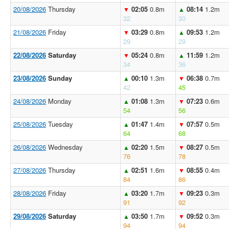
20/08/2026
Thursday
02:05
0.8m
08:14
1.2m
▼
▲
32
30
21/08/2026
Friday
03:29
0.8m
09:53
1.2m
▼
▲
29
29
22/08/2026
Saturday
05:24
0.8m
11:59
1.2m
▼
▲
34
36
23/08/2026
Sunday
00:10
1.3m
06:38
0.7m
▲
▼
42
45
24/08/2026
Monday
01:08
1.3m
07:23
0.6m
▲
▼
54
56
25/08/2026
Tuesday
01:47
1.4m
07:57
0.5m
▲
▼
64
68
26/08/2026
Wednesday
02:20
1.5m
08:27
0.5m
▲
▼
76
78
27/08/2026
Thursday
02:51
1.6m
08:55
0.4m
▲
▼
84
86
28/08/2026
Friday
03:20
1.7m
09:23
0.3m
▲
▼
91
92
29/08/2026
Saturday
03:50
1.7m
09:52
0.3m
▲
▼
94
94