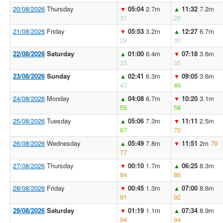
20/08/2026
Thursday
05:04
2.7m
11:32
7.2m
▼
▲
31
29
21/08/2026
Friday
05:53
3.2m
12:27
6.7m
▼
▲
29
30
22/08/2026
Saturday
01:00
6.4m
07:18
3.6m
▲
▼
33
35
23/08/2026
Sunday
02:41
6.3m
09:05
3.6m
▲
▼
43
46
24/08/2026
Monday
04:08
6.7m
10:20
3.1m
▲
▼
55
58
25/08/2026
Tuesday
05:06
7.3m
11:11
2.5m
▲
▼
67
70
26/08/2026
Wednesday
05:49
7.8m
11:51
2m
79
▲
▼
77
27/08/2026
Thursday
00:10
1.7m
06:25
8.3m
▼
▲
84
86
28/08/2026
Friday
00:45
1.3m
07:00
8.6m
▼
▲
91
92
29/08/2026
Saturday
01:19
1.1m
07:34
8.9m
▼
▲
94
94