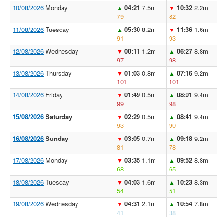
10/08/2026
Monday
04:21
7.5m
10:32
2.2m
▲
▼
79
82
11/08/2026
Tuesday
05:30
8.2m
11:36
1.6m
▲
▼
91
93
12/08/2026
Wednesday
00:11
1.2m
06:27
8.8m
▼
▲
97
98
13/08/2026
Thursday
01:03
0.8m
07:16
9.2m
▼
▲
101
101
14/08/2026
Friday
01:49
0.5m
08:01
9.4m
▼
▲
99
98
15/08/2026
Saturday
02:29
0.5m
08:41
9.4m
▼
▲
93
90
16/08/2026
Sunday
03:05
0.7m
09:18
9.2m
▼
▲
81
78
17/08/2026
Monday
03:35
1.1m
09:52
8.8m
▼
▲
68
65
18/08/2026
Tuesday
04:03
1.6m
10:23
8.3m
▼
▲
54
51
19/08/2026
Wednesday
04:31
2.1m
10:54
7.8m
▼
▲
41
38