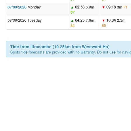
07/09/2026
Monday
02:58
6.9m
09:18
3m
71
▲
▼
67
08/09/2026 Tuesday
04:25
7.6m
10:34
2.3m
▲
▼
82
85
Tide from Ilfracombe (19.25km from Westward Ho)
Spots tide forecasts are provided with no warranty. Do not use for naviga