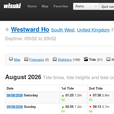
Home
Map
Favorites
Alerts
Westward Ho
South West
,
United Kingdom
F
Daytime: 05h52 to 20h52
Map
Forecasts
(2)
Statistics
(168)
Tide
(31)
W
August 2026
Tide times, tide heights and tidal co
Date
1st Tide
2nd Tide
08/08/2026
Saturday
01:25
7.2m
07:38
2.9m
▲
▼
52
55
09/08/2026
Sunday
02:55
7.2m
09:13
2.7m
▲
▼
64
68