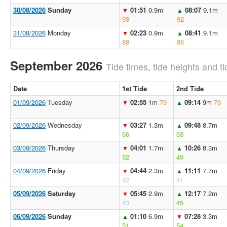
30/08/2026
Sunday
01:51
0.9m
08:07
9.1m
▼
▲
93
92
31/08/2026
Monday
02:23
0.9m
08:41
9.1m
▼
▲
88
86
September 2026
Tide times, tide heights and ti
Date
1st Tide
2nd Tide
01/09/2026
Tuesday
02:55
1m
79
09:14
9m
76
▼
▲
02/09/2026
Wednesday
03:27
1.3m
09:48
8.7m
▼
▲
66
63
03/09/2026
Thursday
04:01
1.7m
10:26
8.3m
▼
▲
52
49
04/09/2026
Friday
04:44
2.3m
11:11
7.7m
▼
▲
42
41
05/09/2026
Saturday
05:45
2.9m
12:17
7.2m
▼
▲
43
45
06/09/2026
Sunday
01:10
6.9m
07:28
3.3m
▲
▼
51
54