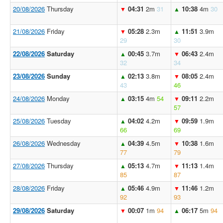
20/08/2026
Thursday
04:31
2m
31
10:38
4m
30
▼
▲
21/08/2026
Friday
05:28
2.3m
11:51
3.9m
▼
▲
29
30
22/08/2026
Saturday
00:45
3.7m
06:43
2.4m
▲
▼
32
34
23/08/2026
Sunday
02:13
3.8m
08:05
2.4m
▲
▼
43
46
24/08/2026
Monday
03:15
4m
54
09:11
2.2m
▲
▼
57
25/08/2026
Tuesday
04:02
4.2m
09:59
1.9m
▲
▼
66
69
26/08/2026
Wednesday
04:39
4.5m
10:38
1.6m
▲
▼
77
79
27/08/2026
Thursday
05:13
4.7m
11:13
1.4m
▲
▼
85
87
28/08/2026
Friday
05:46
4.9m
11:46
1.2m
▲
▼
92
93
29/08/2026
Saturday
00:07
1m
94
06:17
5m
94
▼
▲