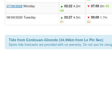
07/09/2026
Monday
02:22
4.2m
07:59
2m
69
▲
▼
66
08/09/2026 Tuesday
03:27
4.5m
09:09
1.7m
▲
▼
81
84
Tide from Cordouan-Gironde (34.99km from Le Pin Sec)
Spots tide forecasts are provided with no warranty. Do not use for naviga