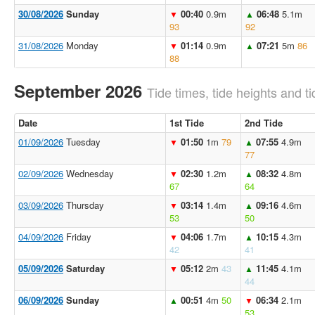
30/08/2026
Sunday
00:40
0.9m
06:48
5.1m
▼
▲
93
92
31/08/2026
Monday
01:14
0.9m
07:21
5m
86
▼
▲
88
September 2026
Tide times, tide heights and ti
Date
1st Tide
2nd Tide
01/09/2026
Tuesday
01:50
1m
79
07:55
4.9m
▼
▲
77
02/09/2026
Wednesday
02:30
1.2m
08:32
4.8m
▼
▲
67
64
03/09/2026
Thursday
03:14
1.4m
09:16
4.6m
▼
▲
53
50
04/09/2026
Friday
04:06
1.7m
10:15
4.3m
▼
▲
42
41
05/09/2026
Saturday
05:12
2m
43
11:45
4.1m
▼
▲
44
06/09/2026
Sunday
00:51
4m
50
06:34
2.1m
▲
▼
53