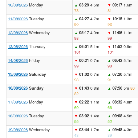
10/08/2026
Monday
03:29
4.5m
09:17
1.6m
▲
▼
78
81
11/08/2026
Tuesday
04:27
4.7m
10:15
1.3m
▲
▼
90
93
12/08/2026
Wednesday
05:17
4.9m
11:06
1.1m
▲
▼
98
99
13/08/2026
Thursday
06:01
5.1m
11:52
0.9m
▲
▼
101
101
14/08/2026
Friday
00:21
0.7m
06:42
5.1m
▼
▲
99
98
15/08/2026
Saturday
01:02
0.7m
07:20
5.1m
▼
▲
93
91
16/08/2026
Sunday
01:43
0.8m
07:56
5m
80
▼
▲
82
17/08/2026
Monday
02:22
1.1m
08:32
4.8m
▼
▲
69
66
18/08/2026
Tuesday
03:02
1.4m
09:08
4.5m
▼
▲
55
52
19/08/2026
Wednesday
03:44
1.7m
09:48
4.3m
▼
▲
43
39