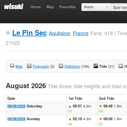
Home
Map
Favorites
Alerts
Le Pin Sec
Aquitaine
,
France
Fans: 418 | Tim
21h23
Map
Forecasts
(2)
Statistics
(156)
Tide
(31)
W
August 2026
Tide times, tide heights and tidal co
Date
1st Tide
2nd Tide
08/08/2026
Saturday
00:51
4.2m
06:48
1.9m
▲
▼
51
54
09/08/2026
Sunday
02:18
4.2m
08:06
1.9m
▲
▼
64
67