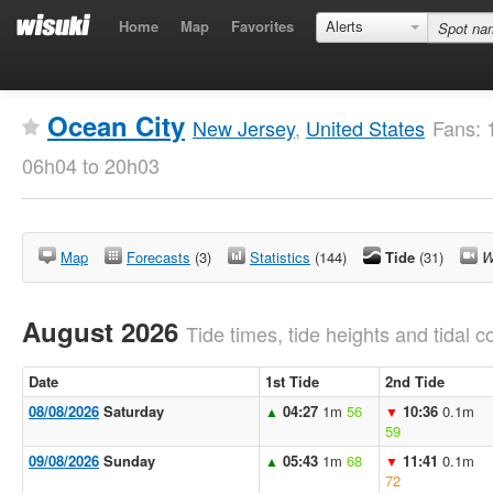
Home
Map
Favorites
Alerts
Ocean City
New Jersey
,
United States
Fans: 
06h04 to 20h03
Map
Forecasts
(3)
Statistics
(144)
Tide
(31)
W
August 2026
Tide times, tide heights and tidal co
Date
1st Tide
2nd Tide
08/08/2026
Saturday
04:27
1m
56
10:36
0.1m
▲
▼
59
09/08/2026
Sunday
05:43
1m
68
11:41
0.1m
▲
▼
72