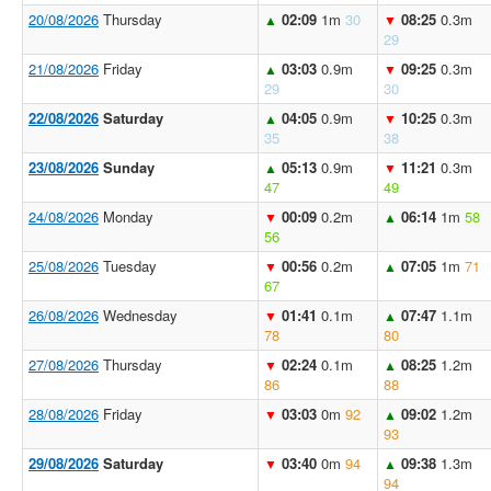
20/08/2026
Thursday
02:09
1m
30
08:25
0.3m
▲
▼
29
21/08/2026
Friday
03:03
0.9m
09:25
0.3m
▲
▼
29
30
22/08/2026
Saturday
04:05
0.9m
10:25
0.3m
▲
▼
35
38
23/08/2026
Sunday
05:13
0.9m
11:21
0.3m
▲
▼
47
49
24/08/2026
Monday
00:09
0.2m
06:14
1m
58
▼
▲
56
25/08/2026
Tuesday
00:56
0.2m
07:05
1m
71
▼
▲
67
26/08/2026
Wednesday
01:41
0.1m
07:47
1.1m
▼
▲
78
80
27/08/2026
Thursday
02:24
0.1m
08:25
1.2m
▼
▲
86
88
28/08/2026
Friday
03:03
0m
92
09:02
1.2m
▼
▲
93
29/08/2026
Saturday
03:40
0m
94
09:38
1.3m
▼
▲
94