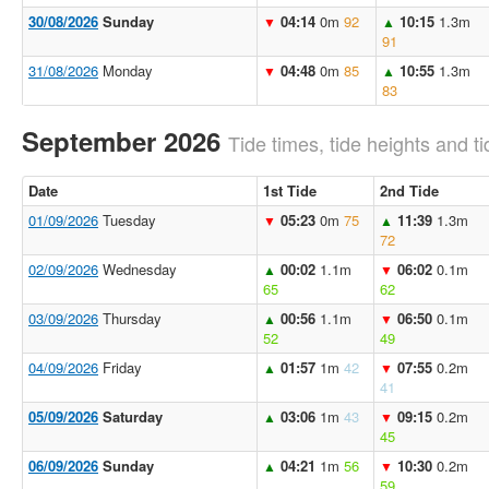
30/08/2026
Sunday
04:14
0m
92
10:15
1.3m
▼
▲
91
31/08/2026
Monday
04:48
0m
85
10:55
1.3m
▼
▲
83
September 2026
Tide times, tide heights and ti
Date
1st Tide
2nd Tide
01/09/2026
Tuesday
05:23
0m
75
11:39
1.3m
▼
▲
72
02/09/2026
Wednesday
00:02
1.1m
06:02
0.1m
▲
▼
65
62
03/09/2026
Thursday
00:56
1.1m
06:50
0.1m
▲
▼
52
49
04/09/2026
Friday
01:57
1m
42
07:55
0.2m
▲
▼
41
05/09/2026
Saturday
03:06
1m
43
09:15
0.2m
▲
▼
45
06/09/2026
Sunday
04:21
1m
56
10:30
0.2m
▲
▼
59