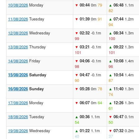
10/08/2026
Monday
00:44
0m
79
06:48
1.1m
▼
▲
82
11/08/2026
Tuesday
01:39
0m
91
07:44
1.2m
▼
▲
94
12/08/2026
Wednesday
02:32
-0.1m
08:34
1.3m
▼
▲
99
100
13/08/2026
Thursday
03:21
-0.1m
09:22
1.3m
▼
▲
101
101
14/08/2026
Friday
04:06
-0.1m
10:08
1.4m
▼
▲
98
96
15/08/2026
Saturday
04:47
-0.1m
10:54
1.4m
▼
▲
90
87
16/08/2026
Sunday
05:28
0m
78
11:40
1.3m
▼
▲
74
17/08/2026
Monday
06:07
0m
64
12:26
1.3m
▼
▲
61
18/08/2026
Tuesday
00:36
1.1m
06:47
0.1m
▲
▼
54
50
19/08/2026
Wednesday
01:22
1.1m
07:32
0.2m
▲
▼
40
37