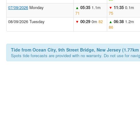
07/09/2026
Monday
05:35
1.1m
11:35
0.1m
▲
▼
71
75
08/09/2026 Tuesday
00:29
0m
82
06:38
1.2m
▼
▲
86
Tide from Ocean City, 9th Street Bridge, New Jersey (1.77km
Spots tide forecasts are provided with no warranty. Do not use for naviga