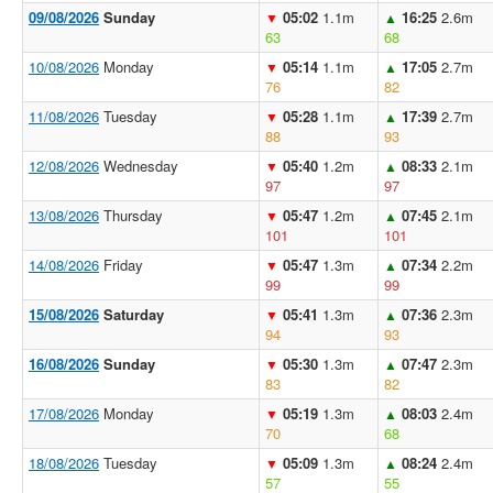
09/08/2026
Sunday
05:02
1.1m
16:25
2.6m
▼
▲
63
68
10/08/2026
Monday
05:14
1.1m
17:05
2.7m
▼
▲
76
82
11/08/2026
Tuesday
05:28
1.1m
17:39
2.7m
▼
▲
88
93
12/08/2026
Wednesday
05:40
1.2m
08:33
2.1m
▼
▲
97
97
13/08/2026
Thursday
05:47
1.2m
07:45
2.1m
▼
▲
101
101
14/08/2026
Friday
05:47
1.3m
07:34
2.2m
▼
▲
99
99
15/08/2026
Saturday
05:41
1.3m
07:36
2.3m
▼
▲
94
93
16/08/2026
Sunday
05:30
1.3m
07:47
2.3m
▼
▲
83
82
17/08/2026
Monday
05:19
1.3m
08:03
2.4m
▼
▲
70
68
18/08/2026
Tuesday
05:09
1.3m
08:24
2.4m
▼
▲
57
55