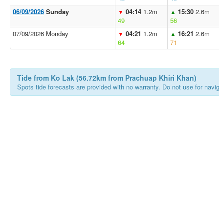
06/09/2026
Sunday
04:14
1.2m
15:30
2.6m
▼
▲
49
56
07/09/2026 Monday
04:21
1.2m
16:21
2.6m
▼
▲
64
71
Tide from Ko Lak (56.72km from Prachuap Khiri Khan)
Spots tide forecasts are provided with no warranty. Do not use for naviga