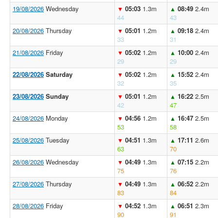
19/08/2026
Wednesday
05:03
1.3m
08:49
2.4m
▼
▲
44
43
20/08/2026
Thursday
05:01
1.2m
09:18
2.4m
▼
▲
33
31
21/08/2026
Friday
05:02
1.2m
10:00
2.4m
▼
▲
29
29
22/08/2026
Saturday
05:02
1.2m
15:52
2.4m
▼
▲
32
35
23/08/2026
Sunday
05:01
1.2m
16:22
2.5m
▼
▲
42
47
24/08/2026
Monday
04:56
1.2m
16:47
2.5m
▼
▲
53
58
25/08/2026
Tuesday
04:51
1.3m
17:11
2.6m
▼
▲
63
70
26/08/2026
Wednesday
04:49
1.3m
07:15
2.2m
▼
▲
75
76
27/08/2026
Thursday
04:49
1.3m
06:52
2.2m
▼
▲
83
84
28/08/2026
Friday
04:52
1.3m
06:51
2.3m
▼
▲
90
91