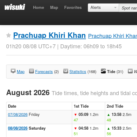
Home
Map
Favorites
Alerts
Prachuap Khiri Khan
Prachuap Khiri Kha
01h20 08/08 UTC+7 | Daytime: 06h09 to 18h45
Map
Forecasts
(2)
Statistics
(168)
Tide
(31)
W
August 2026
Tide times, tide heights and tidal co
Date
1st Tide
2nd Tide
07/08/2026
Friday
05:09
1.2m
13:58
2.5m
▼
▲
47
48
08/08/2026
Saturday
04:58
1.2m
15:33
2.5m
▼
▲
51
56