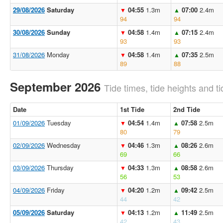
29/08/2026
Saturday
04:55
1.3m
07:00
2.4m
▼
▲
94
94
30/08/2026
Sunday
04:58
1.4m
07:15
2.4m
▼
▲
93
93
31/08/2026
Monday
04:58
1.4m
07:35
2.5m
▼
▲
89
88
September 2026
Tide times, tide heights and ti
Date
1st Tide
2nd Tide
01/09/2026
Tuesday
04:54
1.4m
07:58
2.5m
▼
▲
80
79
02/09/2026
Wednesday
04:46
1.3m
08:26
2.6m
▼
▲
69
66
03/09/2026
Thursday
04:33
1.3m
08:58
2.6m
▼
▲
56
53
04/09/2026
Friday
04:20
1.2m
09:42
2.5m
▼
▲
44
42
05/09/2026
Saturday
04:13
1.2m
11:49
2.5m
▼
▲
42
43