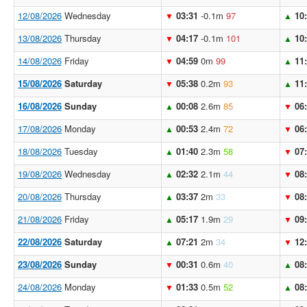
12/08/2026
Wednesday
03:31
-0.1m
97
10
▼
▲
13/08/2026
Thursday
04:17
-0.1m
101
10
▼
▲
14/08/2026
Friday
04:59
0m
99
11
▼
▲
15/08/2026
Saturday
05:38
0.2m
93
11
▼
▲
16/08/2026
Sunday
00:08
2.6m
85
06
▲
▼
17/08/2026
Monday
00:53
2.4m
72
06
▲
▼
18/08/2026
Tuesday
01:40
2.3m
58
07
▲
▼
19/08/2026
Wednesday
02:32
2.1m
44
08
▲
▼
20/08/2026
Thursday
03:37
2m
33
08
▲
▼
21/08/2026
Friday
05:17
1.9m
29
09
▲
▼
22/08/2026
Saturday
07:21
2m
34
12
▲
▼
23/08/2026
Sunday
00:31
0.6m
40
08
▼
▲
24/08/2026
Monday
01:33
0.5m
52
08
▼
▲