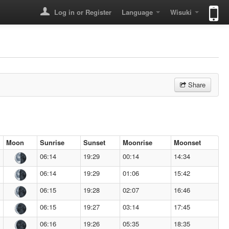
Log in or Register
Language
Wisuki
Share
Moon
Sunrise
Sunset
Moonrise
Moonset
06:14
19:29
00:14
14:34
06:14
19:29
01:06
15:42
06:15
19:28
02:07
16:46
06:15
19:27
03:14
17:45
06:16
19:26
05:35
18:35