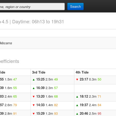
Search
+4.5 | Daytime: 06h13 to 19h31
ebcams
efficients
ide
3rd Tide
4th Tide
:55
1.5m
47
15:25
2.5m
49
23:17
0.3m
50
▲
▼
:39
1.6m
55
16:39
2.3m
57
▲
:03
2.4m
65
13:20
1.6m
68
18:12
2.3m
71
▼
▲
:57
2.6m
79
14:33
1.4m
82
19:37
2.4m
84
▼
▲
:39
2.8m
91
15:29
1.2m
93
20:46
2.5m
95
▼
▲