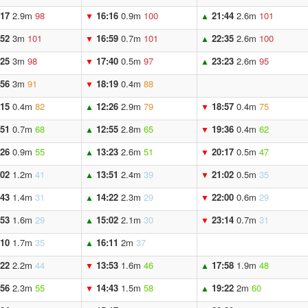
:17
2.9m
98
16:16
0.9m
100
21:44
2.6m
101
▼
▲
:52
3m
101
16:59
0.7m
101
22:35
2.6m
100
▼
▲
:25
3m
98
17:40
0.5m
97
23:23
2.6m
95
▼
▲
:56
3m
91
18:19
0.4m
88
▼
:15
0.4m
82
12:26
2.9m
79
18:57
0.4m
75
▲
▼
:51
0.7m
68
12:55
2.8m
65
19:36
0.4m
62
▲
▼
:26
0.9m
55
13:23
2.6m
51
20:17
0.5m
47
▲
▼
:02
1.2m
41
13:51
2.4m
39
21:02
0.5m
35
▲
▼
:43
1.4m
31
14:22
2.3m
29
22:00
0.6m
29
▲
▼
:53
1.6m
29
15:02
2.1m
30
23:14
0.7m
31
▲
▼
:10
1.7m
35
16:11
2m
37
▲
:22
2.2m
44
13:53
1.6m
46
17:58
1.9m
48
▼
▲
:56
2.3m
55
14:43
1.5m
58
19:22
2m
60
▼
▲