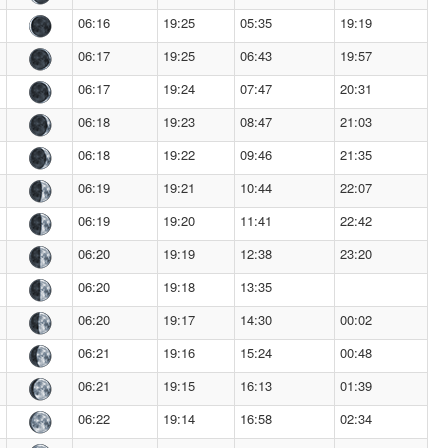
06:16
19:25
05:35
19:19
06:17
19:25
06:43
19:57
06:17
19:24
07:47
20:31
06:18
19:23
08:47
21:03
06:18
19:22
09:46
21:35
06:19
19:21
10:44
22:07
06:19
19:20
11:41
22:42
06:20
19:19
12:38
23:20
06:20
19:18
13:35
06:20
19:17
14:30
00:02
06:21
19:16
15:24
00:48
06:21
19:15
16:13
01:39
06:22
19:14
16:58
02:34