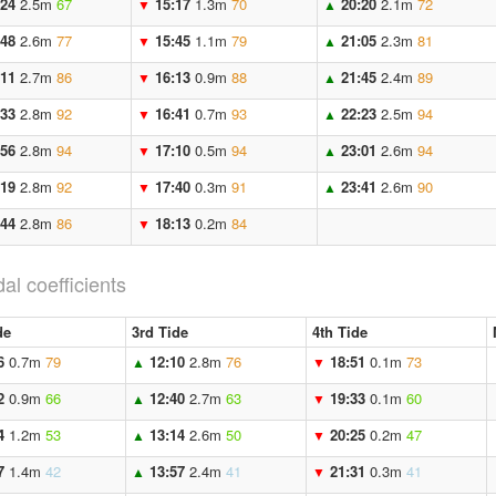
:24
2.5m
67
15:17
1.3m
70
20:20
2.1m
72
▼
▲
:48
2.6m
77
15:45
1.1m
79
21:05
2.3m
81
▼
▲
:11
2.7m
86
16:13
0.9m
88
21:45
2.4m
89
▼
▲
:33
2.8m
92
16:41
0.7m
93
22:23
2.5m
94
▼
▲
:56
2.8m
94
17:10
0.5m
94
23:01
2.6m
94
▼
▲
:19
2.8m
92
17:40
0.3m
91
23:41
2.6m
90
▼
▲
:44
2.8m
86
18:13
0.2m
84
▼
dal coefficients
de
3rd Tide
4th Tide
6
0.7m
79
12:10
2.8m
76
18:51
0.1m
73
▲
▼
2
0.9m
66
12:40
2.7m
63
19:33
0.1m
60
▲
▼
4
1.2m
53
13:14
2.6m
50
20:25
0.2m
47
▲
▼
7
1.4m
42
13:57
2.4m
41
21:31
0.3m
41
▲
▼