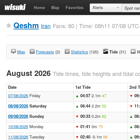
Home
Map
Favorites
Alerts
Qeshm
Iran
Fans: 80 | Time: 08h11 07/08 UTC
Map
Forecasts
(2)
Statistics
(120)
Tide
(31)
W
August 2026
Tide times, tide heights and tidal co
Date
1st Tide
2nd T
07/08/2026
Friday
04:57
2.1m
47
09
▲
▼
08/08/2026
Saturday
06:44
2.2m
52
11
▲
▼
09/08/2026
Sunday
00:33
0.2m
62
08
▼
▲
10/08/2026
Monday
01:41
0m
75
08
▼
▲
11/08/2026
Tuesday
02:40
-0.1m
88
09
▼
▲