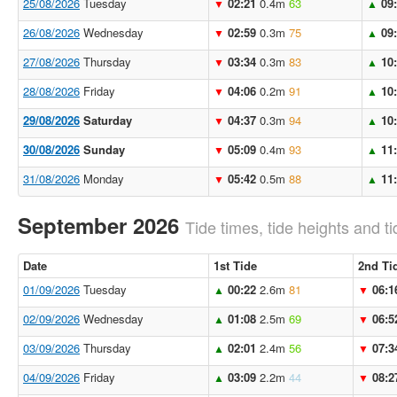
25/08/2026
Tuesday
02:21
0.4m
63
09
▼
▲
26/08/2026
Wednesday
02:59
0.3m
75
09
▼
▲
27/08/2026
Thursday
03:34
0.3m
83
10
▼
▲
28/08/2026
Friday
04:06
0.2m
91
10
▼
▲
29/08/2026
Saturday
04:37
0.3m
94
10
▼
▲
30/08/2026
Sunday
05:09
0.4m
93
11
▼
▲
31/08/2026
Monday
05:42
0.5m
88
11
▼
▲
September 2026
Tide times, tide heights and ti
Date
1st Tide
2nd Ti
01/09/2026
Tuesday
00:22
2.6m
81
06:1
▲
▼
02/09/2026
Wednesday
01:08
2.5m
69
06:5
▲
▼
03/09/2026
Thursday
02:01
2.4m
56
07:3
▲
▼
04/09/2026
Friday
03:09
2.2m
44
08:2
▲
▼