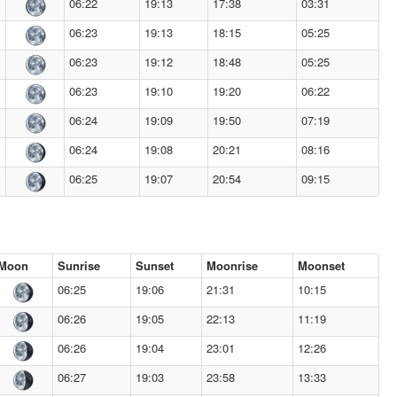
06:22
19:13
17:38
03:31
06:23
19:13
18:15
05:25
06:23
19:12
18:48
05:25
06:23
19:10
19:20
06:22
06:24
19:09
19:50
07:19
06:24
19:08
20:21
08:16
06:25
19:07
20:54
09:15
Moon
Sunrise
Sunset
Moonrise
Moonset
06:25
19:06
21:31
10:15
06:26
19:05
22:13
11:19
06:26
19:04
23:01
12:26
06:27
19:03
23:58
13:33