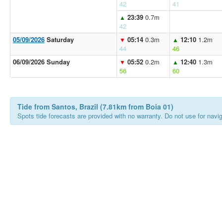
42
41
23:39
0.7m
▲
42
05/09/2026
Saturday
05:14
0.3m
12:10
1.2m
▼
▲
44
46
06/09/2026 Sunday
05:52
0.2m
12:40
1.3m
▼
▲
56
60
Tide from Santos, Brazil (7.81km from Boia 01)
Spots tide forecasts are provided with no warranty. Do not use for naviga