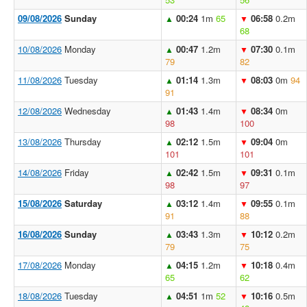
09/08/2026
Sunday
00:24
1m
65
06:58
0.2m
▲
▼
68
10/08/2026
Monday
00:47
1.2m
07:30
0.1m
▲
▼
79
82
11/08/2026
Tuesday
01:14
1.3m
08:03
0m
94
▲
▼
91
12/08/2026
Wednesday
01:43
1.4m
08:34
0m
▲
▼
98
100
13/08/2026
Thursday
02:12
1.5m
09:04
0m
▲
▼
101
101
14/08/2026
Friday
02:42
1.5m
09:31
0.1m
▲
▼
98
97
15/08/2026
Saturday
03:12
1.4m
09:55
0.1m
▲
▼
91
88
16/08/2026
Sunday
03:43
1.3m
10:12
0.2m
▲
▼
79
75
17/08/2026
Monday
04:15
1.2m
10:18
0.4m
▲
▼
65
62
18/08/2026
Tuesday
04:51
1m
52
10:16
0.5m
▲
▼