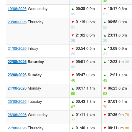
48
19/08/2026
Wednesday
05:38
0.9m
10:17
0.6m
▲
▼
39
37
20/08/2026
Thursday
01:19
0.5m
06:58
0.8m
▼
▲
31
29
21:02
0.6m
23:11
0.6m
▼
▲
29
29
21/08/2026
Friday
03:54
0.5m
13:09
0.9m
▼
▲
29
31
22/08/2026
Saturday
05:01
0.4m
12:23
1m
38
▼
▲
35
23/08/2026
Sunday
05:47
0.3m
12:21
1.1m
▼
▲
46
49
24/08/2026
Monday
00:17
1.1m
06:25
0.2m
▲
▼
55
58
25/08/2026
Tuesday
00:43
1.3m
07:01
0.1m
▲
▼
67
70
26/08/2026
Wednesday
01:11
1.4m
07:36
0m
79
▲
▼
77
27/08/2026
Thursday
01:40
1.5m
08:11
0m
88
▲
▼