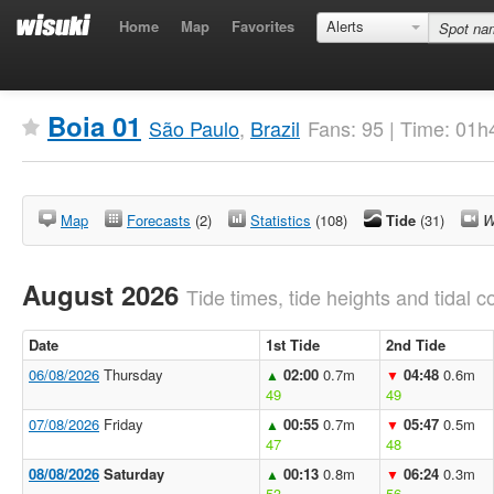
Home
Map
Favorites
Alerts
Boia 01
São Paulo
,
Brazil
Fans: 95 | Time: 01h
Map
Forecasts
(2)
Statistics
(108)
Tide
(31)
W
August 2026
Tide times, tide heights and tidal co
Date
1st Tide
2nd Tide
06/08/2026
Thursday
02:00
0.7m
04:48
0.6m
▲
▼
49
49
07/08/2026
Friday
00:55
0.7m
05:47
0.5m
▲
▼
47
48
08/08/2026
Saturday
00:13
0.8m
06:24
0.3m
▲
▼
53
56