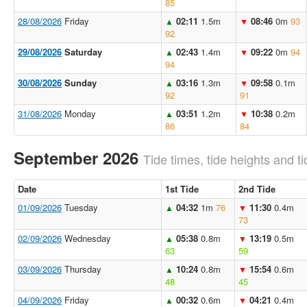
85
28/08/2026
Friday
02:11
1.5m
08:46
0m
93
▲
▼
92
29/08/2026
Saturday
02:43
1.4m
09:22
0m
94
▲
▼
94
30/08/2026
Sunday
03:16
1.3m
09:58
0.1m
▲
▼
92
91
31/08/2026
Monday
03:51
1.2m
10:38
0.2m
▲
▼
86
84
September 2026
Tide times, tide heights and ti
Date
1st Tide
2nd Tide
01/09/2026
Tuesday
04:32
1m
76
11:30
0.4m
▲
▼
73
02/09/2026
Wednesday
05:38
0.8m
13:19
0.5m
▲
▼
63
59
03/09/2026
Thursday
10:24
0.8m
15:54
0.6m
▲
▼
48
45
04/09/2026
Friday
00:32
0.6m
04:21
0.4m
▲
▼