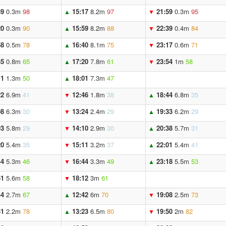
39
0.3m
98
15:17
8.2m
97
21:59
0.3m
95
▲
▼
20
0.3m
90
15:59
8.2m
88
22:39
0.4m
84
▲
▼
58
0.5m
78
16:40
8.1m
75
23:17
0.6m
71
▲
▼
35
0.8m
65
17:20
7.8m
61
23:54
1m
58
▲
▼
11
1.3m
50
18:01
7.3m
47
▲
22
6.9m
41
12:46
1.8m
38
18:44
6.8m
35
▼
▲
08
6.3m
30
13:24
2.4m
29
19:33
6.2m
29
▼
▲
03
5.8m
29
14:10
2.9m
30
20:38
5.7m
31
▼
▲
20
5.4m
35
15:11
3.2m
37
22:01
5.4m
41
▼
▲
44
5.3m
46
16:44
3.3m
49
23:18
5.5m
53
▼
▲
51
5.6m
58
18:12
3m
61
▼
44
2.7m
67
12:42
6m
70
19:08
2.5m
73
▲
▼
31
2.2m
78
13:23
6.5m
80
19:50
2m
82
▲
▼