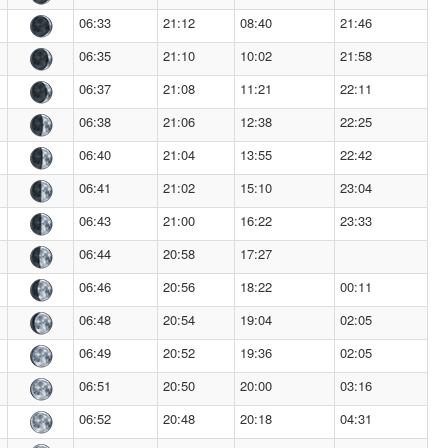
06:33
21:12
08:40
21:46
06:35
21:10
10:02
21:58
06:37
21:08
11:21
22:11
06:38
21:06
12:38
22:25
06:40
21:04
13:55
22:42
06:41
21:02
15:10
23:04
06:43
21:00
16:22
23:33
06:44
20:58
17:27
06:46
20:56
18:22
00:11
06:48
20:54
19:04
02:05
06:49
20:52
19:36
02:05
06:51
20:50
20:00
03:16
06:52
20:48
20:18
04:31