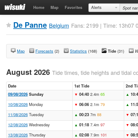
Home
Map
Favorites
Alerts
De Panne
Belgium
Fans: 2199 | Time: 13h07 
Map
Forecasts
(2)
Statistics
(168)
Tide
(31)
W
August 2026
Tide times, tide heights and tidal co
Date
1st Tide
2nd T
09/08/2026
Sunday
04:40
2.4m
65
10:
▼
▲
10/08/2026
Monday
06:06
2.1m
79
11:
▼
▲
11/08/2026
Tuesday
00:23
7m
88
07:
▲
▼
12/08/2026
Wednesday
01:18
7.4m
97
08:
▲
▼
13/08/2026
Thursday
02:08
7.9m
101
08:
▲
▼