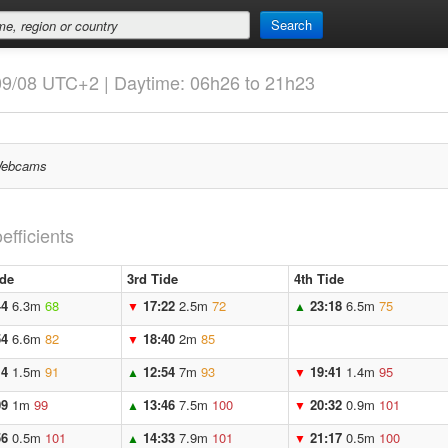
Search
09/08 UTC+2 | Daytime: 06h26 to 21h23
ebcams
efficients
ide
3rd Tide
4th Tide
44
6.3m
68
17:22
2.5m
72
23:18
6.5m
75
▼
▲
54
6.6m
82
18:40
2m
85
▼
14
1.5m
91
12:54
7m
93
19:41
1.4m
95
▲
▼
09
1m
99
13:46
7.5m
100
20:32
0.9m
101
▲
▼
56
0.5m
101
14:33
7.9m
101
21:17
0.5m
100
▲
▼