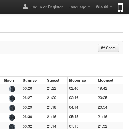
Log in or Register
Language
Wisuki
Share
Moon
Sunrise
Sunset
Moonrise
Moonset
06:26
21:22
02:46
19:42
06:27
21:20
02:46
20:25
06:29
21:18
04:14
20:54
06:30
21:16
05:45
21:16
06:32
21:14
07:15
21:32