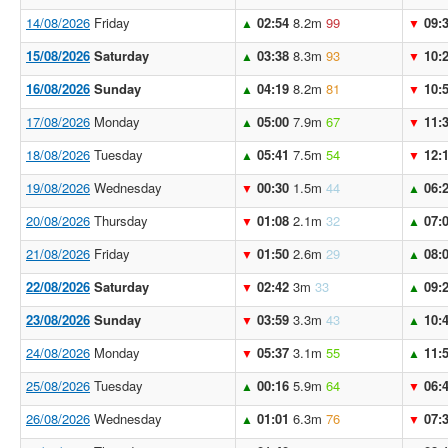
14/08/2026
Friday
02:54
8.2m
99
09:
▲
▼
15/08/2026
Saturday
03:38
8.3m
93
10:
▲
▼
16/08/2026
Sunday
04:19
8.2m
81
10:
▲
▼
17/08/2026
Monday
05:00
7.9m
67
11:
▲
▼
18/08/2026
Tuesday
05:41
7.5m
54
12:
▲
▼
19/08/2026
Wednesday
00:30
1.5m
44
06:
▼
▲
20/08/2026
Thursday
01:08
2.1m
32
07:
▼
▲
21/08/2026
Friday
01:50
2.6m
29
08:
▼
▲
22/08/2026
Saturday
02:42
3m
33
09:
▼
▲
23/08/2026
Sunday
03:59
3.3m
43
10:
▼
▲
24/08/2026
Monday
05:37
3.1m
55
11:
▼
▲
25/08/2026
Tuesday
00:16
5.9m
64
06:
▲
▼
26/08/2026
Wednesday
01:01
6.3m
76
07:
▲
▼