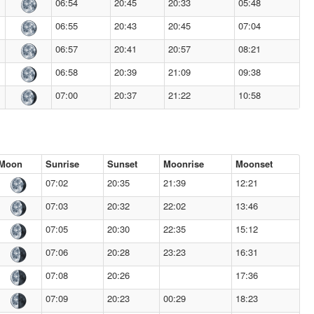
06:54
20:45
20:33
05:48
06:55
20:43
20:45
07:04
06:57
20:41
20:57
08:21
06:58
20:39
21:09
09:38
07:00
20:37
21:22
10:58
Moon
Sunrise
Sunset
Moonrise
Moonset
07:02
20:35
21:39
12:21
07:03
20:32
22:02
13:46
07:05
20:30
22:35
15:12
07:06
20:28
23:23
16:31
07:08
20:26
17:36
07:09
20:23
00:29
18:23