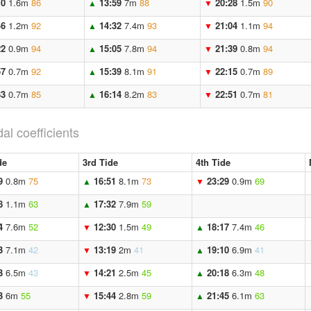
10
1.6m
86
13:59
7m
88
20:28
1.5m
90
▲
▼
46
1.2m
92
14:32
7.4m
93
21:04
1.1m
94
▲
▼
22
0.9m
94
15:05
7.8m
94
21:39
0.8m
94
▲
▼
57
0.7m
92
15:39
8.1m
91
22:15
0.7m
89
▲
▼
33
0.7m
85
16:14
8.2m
83
22:51
0.7m
81
▲
▼
dal coefficients
de
3rd Tide
4th Tide
9
0.8m
75
16:51
8.1m
73
23:29
0.9m
69
▲
▼
8
1.1m
63
17:32
7.9m
59
▲
4
7.6m
52
12:30
1.5m
49
18:17
7.4m
46
▼
▲
3
7.1m
42
13:19
2m
41
19:10
6.9m
41
▼
▲
3
6.5m
43
14:21
2.5m
45
20:18
6.3m
48
▼
▲
3
6m
55
15:44
2.8m
59
21:45
6.1m
63
▼
▲