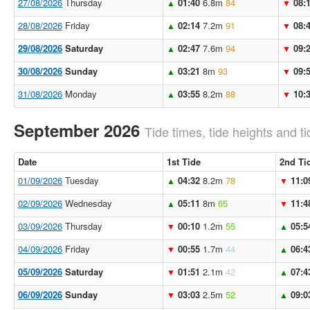
27/08/2026
Thursday
01:40
6.8m
84
08:
▲
▼
28/08/2026
Friday
02:14
7.2m
91
08:
▲
▼
29/08/2026
Saturday
02:47
7.6m
94
09:
▲
▼
30/08/2026
Sunday
03:21
8m
93
09:
▲
▼
31/08/2026
Monday
03:55
8.2m
88
10:
▲
▼
September 2026
Tide times, tide heights and ti
Date
1st Tide
2nd Ti
01/09/2026
Tuesday
04:32
8.2m
78
11:0
▲
▼
02/09/2026
Wednesday
05:11
8m
65
11:4
▲
▼
03/09/2026
Thursday
00:10
1.2m
55
05:5
▼
▲
04/09/2026
Friday
00:55
1.7m
44
06:4
▼
▲
05/09/2026
Saturday
01:51
2.1m
42
07:4
▼
▲
06/09/2026
Sunday
03:03
2.5m
52
09:0
▼
▲