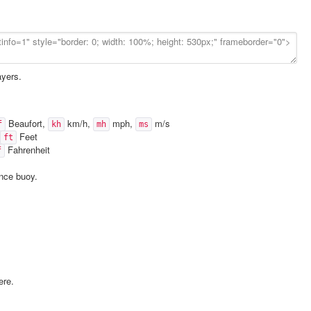
ayers.
Beaufort,
km/h,
mph,
m/s
f
kh
mh
ms
Feet
ft
Fahrenheit
f
ence buoy.
ere.