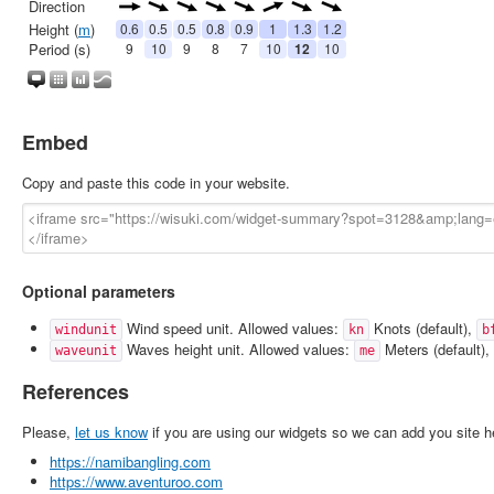
Embed
Copy and paste this code in your website.
Optional parameters
Wind speed unit. Allowed values:
Knots (default),
windunit
kn
b
Waves height unit. Allowed values:
Meters (default),
waveunit
me
References
Please,
let us know
if you are using our widgets so we can add you site h
https://namibangling.com
https://www.aventuroo.com