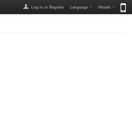
Log in or Register
Language
Wisuki