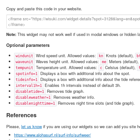
Copy and paste this code in your website.
Note:
This widget may not work well if used in modal windows or hidden l
Optional parameters
Wind speed unit. Allowed values:
Knots (default),
windunit
kn
b
Waves height unit. Allowed values:
Meters (default),
waveunit
me
Temperature unit. Allowed values:
Celsius (default),
tempunit
c
Displays a box with additional info about the spot.
spotinfo=1
Displays a box with additional info about the tide refer
tideinfo=1
Enables 1h intervals instead of default 3h.
interval1h=1
Removes tide graph.
disabletide=1
Removes weather info.
disableweather=1
Removes night time slots (and tide graph).
disablenighttime=1
References
Please,
let us know
if you are using our widgets so we can add you site h
https://www.alohasurf.nl/surf-info/surfweer/