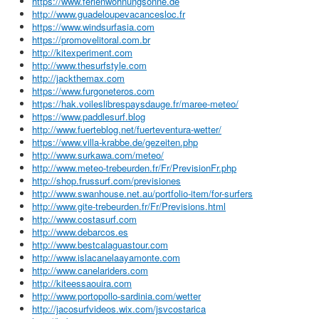
https://www.ferienwohnungsonne.de
http://www.guadeloupevacancesloc.fr
https://www.windsurfasia.com
https://promovelitoral.com.br
http://kitexperiment.com
http://www.thesurfstyle.com
http://jackthemax.com
https://www.furgoneteros.com
https://hak.voileslibrespaysdauge.fr/maree-meteo/
https://www.paddlesurf.blog
http://www.fuerteblog.net/fuerteventura-wetter/
https://www.villa-krabbe.de/gezeiten.php
http://www.surkawa.com/meteo/
http://www.meteo-trebeurden.fr/Fr/PrevisionFr.php
http://shop.frussurf.com/previsiones
http://www.swanhouse.net.au/portfolio-item/for-surfers
http://www.gite-trebeurden.fr/Fr/Previsions.html
http://www.costasurf.com
http://www.debarcos.es
http://www.bestcalaguastour.com
http://www.islacanelaayamonte.com
http://www.canelariders.com
http://kiteessaouira.com
http://www.portopollo-sardinia.com/wetter
http://jacosurfvideos.wix.com/jsvcostarica