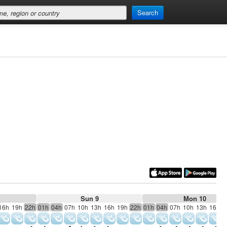
Search