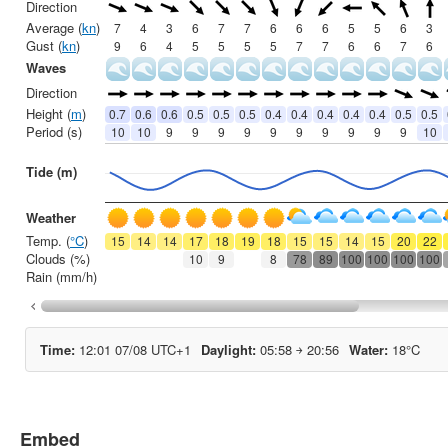
Embed