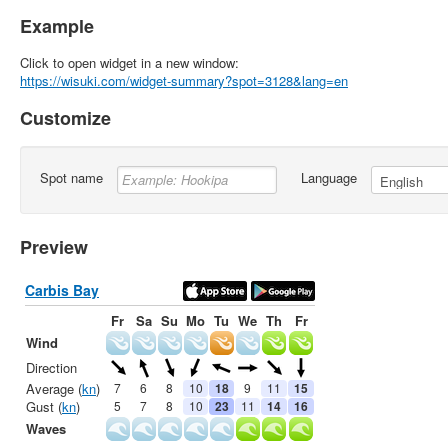
Example
Click to open widget in a new window:
https://wisuki.com/widget-summary?spot=3128&lang=en
Customize
Spot name
Language
Preview