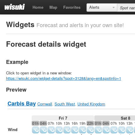
Home
Map
Favorites
Alerts
Widgets
Forecast and alerts in your own site!
Forecast details widget
Example
Click to open widget in a new window:
https://wisuki.com/widget-details?spot=3128&lang=en&spotinfo=1
Preview