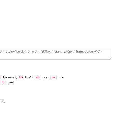
Beaufort,
km/h,
mph,
m/s
f
kh
mh
ms
Feet
ft
ere.