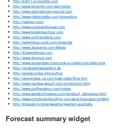
http://kgb11.e-monsite.com
http://www.lemenhir.com/wp/meteo/
http://www.adrenalinplayground.com
http://www.ridersmedia.com/pronostico
http://nalupro.com/
http://www.conquienbucear.com
http://www.borakiteschool.com
http://www.surfcantabria.com
http://ferienhaus-conil.com/straende
http://www.3sesenta.com/Meteo
http://kiteworldmag.com
http://www.diversur.com
http://www.arugambay.it/es/onde-e-meteo-crocodile-rock
http://nordseekiteboarding.de
http://woolacombe.info/surfing
http://personales.ya.com/todo-radio/Sirio.htm
http://www.razokayaksurf.com/p/prevision.html
http://www.surfhendaye.com/meteo
http://www.windsurfmalaga.com/windsurf_jaboneros.html
http://www.inmotionkitesurfing.com/wind-forecasts/umdloti
http://kitesafe.tv/shop/weather/western-australia
Forecast summary widget