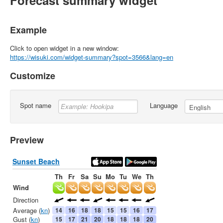
Forecast summary widget
Example
Click to open widget in a new window:
https://wisuki.com/widget-summary?spot=3566&lang=en
Customize
Spot name
Language
Preview