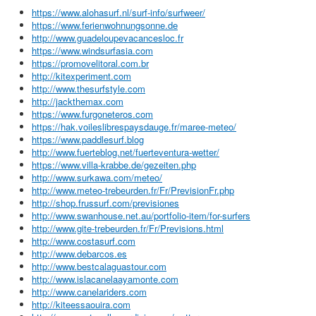
https://www.alohasurf.nl/surf-info/surfweer/
https://www.ferienwohnungsonne.de
http://www.guadeloupevacancesloc.fr
https://www.windsurfasia.com
https://promovelitoral.com.br
http://kitexperiment.com
http://www.thesurfstyle.com
http://jackthemax.com
https://www.furgoneteros.com
https://hak.voileslibrespaysdauge.fr/maree-meteo/
https://www.paddlesurf.blog
http://www.fuerteblog.net/fuerteventura-wetter/
https://www.villa-krabbe.de/gezeiten.php
http://www.surkawa.com/meteo/
http://www.meteo-trebeurden.fr/Fr/PrevisionFr.php
http://shop.frussurf.com/previsiones
http://www.swanhouse.net.au/portfolio-item/for-surfers
http://www.gite-trebeurden.fr/Fr/Previsions.html
http://www.costasurf.com
http://www.debarcos.es
http://www.bestcalaguastour.com
http://www.islacanelaayamonte.com
http://www.canelariders.com
http://kiteessaouira.com