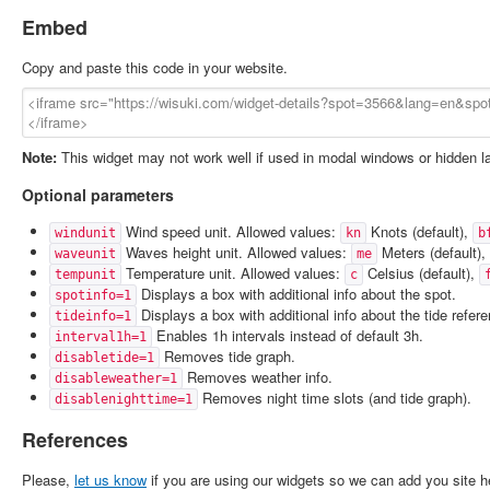
Embed
Copy and paste this code in your website.
Note:
This widget may not work well if used in modal windows or hidden l
Optional parameters
Wind speed unit. Allowed values:
Knots (default),
windunit
kn
b
Waves height unit. Allowed values:
Meters (default),
waveunit
me
Temperature unit. Allowed values:
Celsius (default),
tempunit
c
Displays a box with additional info about the spot.
spotinfo=1
Displays a box with additional info about the tide refer
tideinfo=1
Enables 1h intervals instead of default 3h.
interval1h=1
Removes tide graph.
disabletide=1
Removes weather info.
disableweather=1
Removes night time slots (and tide graph).
disablenighttime=1
References
Please,
let us know
if you are using our widgets so we can add you site h