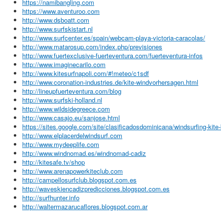
https://namibangling.com
https://www.aventuroo.com
http://www.dsboatt.com
http://www.surfskistart.nl
http://www.surfcenter.es/spain/webcam-playa-victoria-caracolas/
http://www.matarosup.com/index.php/previsiones
http://www.fuertexclusive-fuerteventura.com/fuerteventura-infos
http://www.imaginecarilo.com
http://www.kitesurfnapoli.com/#!meteo/c1sdf
http://www.coronation-industries.de/kite-windvorhersagen.html
http://lineupfuerteventura.com/blog
http://www.surfski-holland.nl
http://www.wildsidegreece.com
http://www.casajo.eu/sanjose.html
https://sites.google.com/site/clasificadosdominicana/windsurfing-kite
http://www.elplacerdelwindsurf.com
http://www.mydeeplife.com
http://www.windnomad.es/windnomad-cadiz
http://kitesafe.tv/shop
http://www.arenapowerkiteclub.com
http://campellosurfclub.blogspot.com.es
http://waveskiencadizpredicciones.blogspot.com.es
http://surfhunter.info
http://waltermazarucaflores.blogspot.com.ar