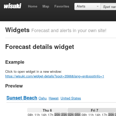
Home
Map
Favorites
Alerts
Widgets
Forecast and alerts in your own site!
Forecast details widget
Example
Click to open widget in a new window:
https://wisuki.com/widget-details?spot=3566&lang=en&spotinfo=1
Preview