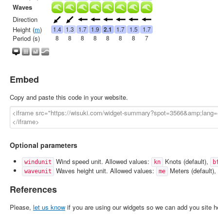
Embed
Copy and paste this code in your website.
Optional parameters
Wind speed unit. Allowed values:
Knots (default),
windunit
kn
b
Waves height unit. Allowed values:
Meters (default),
waveunit
me
References
Please,
let us know
if you are using our widgets so we can add you site h