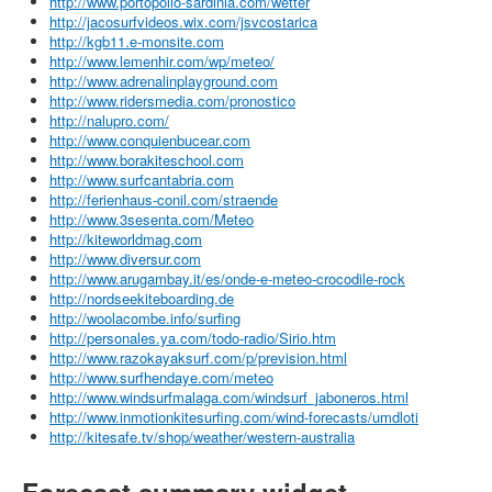
http://www.portopollo-sardinia.com/wetter
http://jacosurfvideos.wix.com/jsvcostarica
http://kgb11.e-monsite.com
http://www.lemenhir.com/wp/meteo/
http://www.adrenalinplayground.com
http://www.ridersmedia.com/pronostico
http://nalupro.com/
http://www.conquienbucear.com
http://www.borakiteschool.com
http://www.surfcantabria.com
http://ferienhaus-conil.com/straende
http://www.3sesenta.com/Meteo
http://kiteworldmag.com
http://www.diversur.com
http://www.arugambay.it/es/onde-e-meteo-crocodile-rock
http://nordseekiteboarding.de
http://woolacombe.info/surfing
http://personales.ya.com/todo-radio/Sirio.htm
http://www.razokayaksurf.com/p/prevision.html
http://www.surfhendaye.com/meteo
http://www.windsurfmalaga.com/windsurf_jaboneros.html
http://www.inmotionkitesurfing.com/wind-forecasts/umdloti
http://kitesafe.tv/shop/weather/western-australia