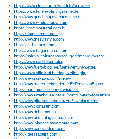
https://www.alohasurf.nl/surf-info/surfweer/
https://www.ferienwohnungsonne.de
http://www.guadeloupevacancesloc.fr
https://www.windsurfasia.com
https://promovelitoral.com.br
http://kitexperiment.com
http://www.thesurfstyle.com
http://jackthemax.com
https://www.furgoneteros.com
https://hak.voileslibrespaysdauge.fr/maree-meteo/
https://www.paddlesurf.blog
http://www.fuerteblog.net/fuerteventura-wetter/
https://www.villa-krabbe.de/gezeiten.php
http://www.surkawa.com/meteo/
http://www.meteo-trebeurden.fr/Fr/PrevisionFr.php
http://shop.frussurf.com/previsiones
http://www.swanhouse.net.au/portfolio-item/for-surfers
http://www.gite-trebeurden.fr/Fr/Previsions.html
http://www.costasurf.com
http://www.debarcos.es
http://www.bestcalaguastour.com
http://www.islacanelaayamonte.com
http://www.canelariders.com
http://kiteessaouira.com