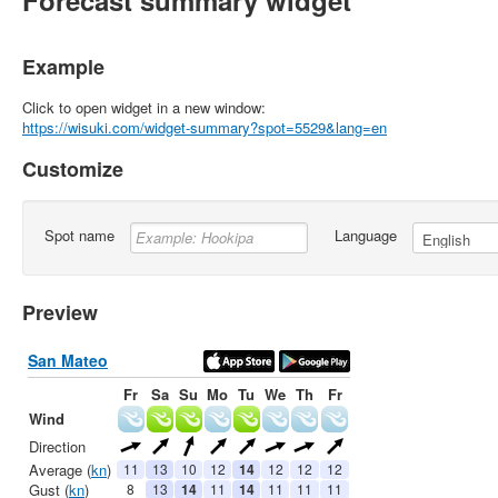
Forecast summary widget
Example
Click to open widget in a new window:
https://wisuki.com/widget-summary?spot=5529&lang=en
Customize
Spot name
Language
Preview