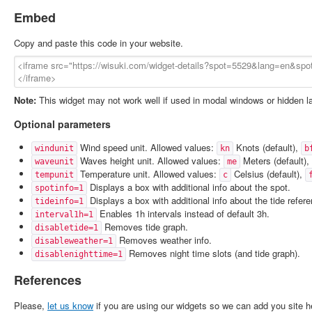
Embed
Copy and paste this code in your website.
Note:
This widget may not work well if used in modal windows or hidden l
Optional parameters
Wind speed unit. Allowed values:
Knots (default),
windunit
kn
b
Waves height unit. Allowed values:
Meters (default),
waveunit
me
Temperature unit. Allowed values:
Celsius (default),
tempunit
c
Displays a box with additional info about the spot.
spotinfo=1
Displays a box with additional info about the tide refer
tideinfo=1
Enables 1h intervals instead of default 3h.
interval1h=1
Removes tide graph.
disabletide=1
Removes weather info.
disableweather=1
Removes night time slots (and tide graph).
disablenighttime=1
References
Please,
let us know
if you are using our widgets so we can add you site h