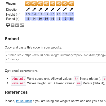
Embed
Copy and paste this code in your website.
Optional parameters
Wind speed unit. Allowed values:
Knots (default),
windunit
kn
b
Waves height unit. Allowed values:
Meters (default),
waveunit
me
References
Please,
let us know
if you are using our widgets so we can add you site h