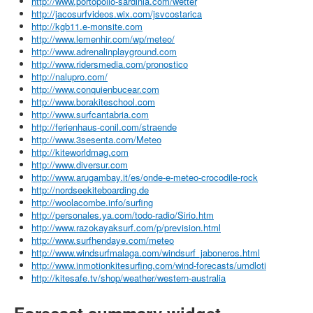
http://www.portopollo-sardinia.com/wetter
http://jacosurfvideos.wix.com/jsvcostarica
http://kgb11.e-monsite.com
http://www.lemenhir.com/wp/meteo/
http://www.adrenalinplayground.com
http://www.ridersmedia.com/pronostico
http://nalupro.com/
http://www.conquienbucear.com
http://www.borakiteschool.com
http://www.surfcantabria.com
http://ferienhaus-conil.com/straende
http://www.3sesenta.com/Meteo
http://kiteworldmag.com
http://www.diversur.com
http://www.arugambay.it/es/onde-e-meteo-crocodile-rock
http://nordseekiteboarding.de
http://woolacombe.info/surfing
http://personales.ya.com/todo-radio/Sirio.htm
http://www.razokayaksurf.com/p/prevision.html
http://www.surfhendaye.com/meteo
http://www.windsurfmalaga.com/windsurf_jaboneros.html
http://www.inmotionkitesurfing.com/wind-forecasts/umdloti
http://kitesafe.tv/shop/weather/western-australia