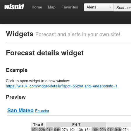
Home
Map
Favorites
Alerts
Widgets
Forecast and alerts in your own site!
Forecast details widget
Example
Click to open widget in a new window:
https://wisuki.com/widget-details?spot=5529&lang=en&spotinfo=1
Preview