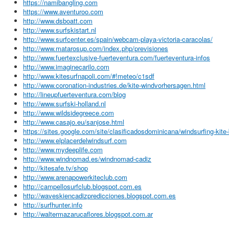
https://namibangling.com
https://www.aventuroo.com
http://www.dsboatt.com
http://www.surfskistart.nl
http://www.surfcenter.es/spain/webcam-playa-victoria-caracolas/
http://www.matarosup.com/index.php/previsiones
http://www.fuertexclusive-fuerteventura.com/fuerteventura-infos
http://www.imaginecarilo.com
http://www.kitesurfnapoli.com/#!meteo/c1sdf
http://www.coronation-industries.de/kite-windvorhersagen.html
http://lineupfuerteventura.com/blog
http://www.surfski-holland.nl
http://www.wildsidegreece.com
http://www.casajo.eu/sanjose.html
https://sites.google.com/site/clasificadosdominicana/windsurfing-kite
http://www.elplacerdelwindsurf.com
http://www.mydeeplife.com
http://www.windnomad.es/windnomad-cadiz
http://kitesafe.tv/shop
http://www.arenapowerkiteclub.com
http://campellosurfclub.blogspot.com.es
http://waveskiencadizpredicciones.blogspot.com.es
http://surfhunter.info
http://waltermazarucaflores.blogspot.com.ar