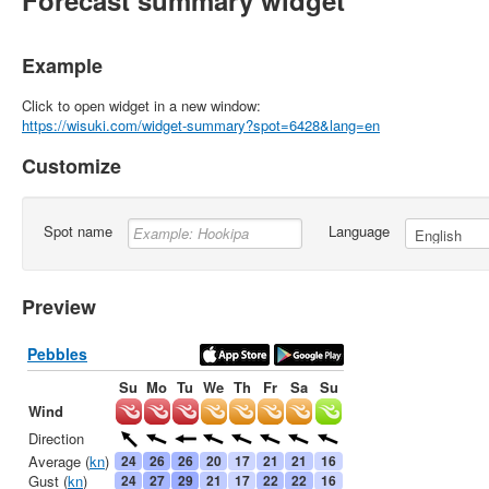
Forecast summary widget
Example
Click to open widget in a new window:
https://wisuki.com/widget-summary?spot=6428&lang=en
Customize
Spot name
Language
Preview