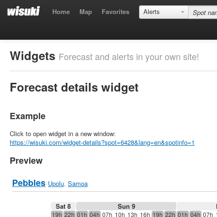
Home
Map
Favorites
Alerts
Widgets
Forecast and alerts in your own site!
Forecast details widget
Example
Click to open widget in a new window:
https://wisuki.com/widget-details?spot=6428&lang=en&spotinfo=1
Preview