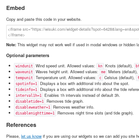
Embed
Copy and paste this code in your website.
Note:
This widget may not work well if used in modal windows or hidden l
Optional parameters
Wind speed unit. Allowed values:
Knots (default),
windunit
kn
b
Waves height unit. Allowed values:
Meters (default),
waveunit
me
Temperature unit. Allowed values:
Celsius (default),
tempunit
c
Displays a box with additional info about the spot.
spotinfo=1
Displays a box with additional info about the tide refer
tideinfo=1
Enables 1h intervals instead of default 3h.
interval1h=1
Removes tide graph.
disabletide=1
Removes weather info.
disableweather=1
Removes night time slots (and tide graph).
disablenighttime=1
References
Please,
let us know
if you are using our widgets so we can add you site h