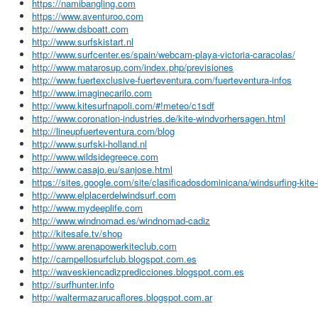
https://namibangling.com
https://www.aventuroo.com
http://www.dsboatt.com
http://www.surfskistart.nl
http://www.surfcenter.es/spain/webcam-playa-victoria-caracolas/
http://www.matarosup.com/index.php/previsiones
http://www.fuertexclusive-fuerteventura.com/fuerteventura-infos
http://www.imaginecarilo.com
http://www.kitesurfnapoli.com/#!meteo/c1sdf
http://www.coronation-industries.de/kite-windvorhersagen.html
http://lineupfuerteventura.com/blog
http://www.surfski-holland.nl
http://www.wildsidegreece.com
http://www.casajo.eu/sanjose.html
https://sites.google.com/site/clasificadosdominicana/windsurfing-kite
http://www.elplacerdelwindsurf.com
http://www.mydeeplife.com
http://www.windnomad.es/windnomad-cadiz
http://kitesafe.tv/shop
http://www.arenapowerkiteclub.com
http://campellosurfclub.blogspot.com.es
http://waveskiencadizpredicciones.blogspot.com.es
http://surfhunter.info
http://waltermazarucaflores.blogspot.com.ar