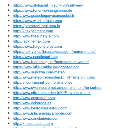
https://www.alohasurf.nl/surf-info/surfweer/
https://www.ferienwohnungsonne.de
http://www.guadeloupevacancesloc.fr
https://www.windsurfasia.com
https://promovelitoral.com.br
http://kitexperiment.com
http://www.thesurfstyle.com
http://jackthemax.com
https://www.furgoneteros.com
https://hak.voileslibrespaysdauge.fr/maree-meteo/
https://www.paddlesurf.blog
http://www.fuerteblog.net/fuerteventura-wetter/
https://www.villa-krabbe.de/gezeiten.php
http://www.surkawa.com/meteo/
http://www.meteo-trebeurden.fr/Fr/PrevisionFr.php
http://shop.frussurf.com/previsiones
http://www.swanhouse.net.au/portfolio-item/for-surfers
http://www.gite-trebeurden.fr/Fr/Previsions.html
http://www.costasurf.com
http://www.debarcos.es
http://www.bestcalaguastour.com
http://www.islacanelaayamonte.com
http://www.canelariders.com
http://kiteessaouira.com