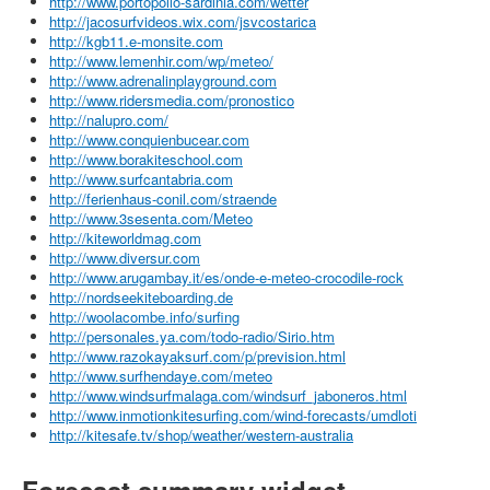
http://www.portopollo-sardinia.com/wetter
http://jacosurfvideos.wix.com/jsvcostarica
http://kgb11.e-monsite.com
http://www.lemenhir.com/wp/meteo/
http://www.adrenalinplayground.com
http://www.ridersmedia.com/pronostico
http://nalupro.com/
http://www.conquienbucear.com
http://www.borakiteschool.com
http://www.surfcantabria.com
http://ferienhaus-conil.com/straende
http://www.3sesenta.com/Meteo
http://kiteworldmag.com
http://www.diversur.com
http://www.arugambay.it/es/onde-e-meteo-crocodile-rock
http://nordseekiteboarding.de
http://woolacombe.info/surfing
http://personales.ya.com/todo-radio/Sirio.htm
http://www.razokayaksurf.com/p/prevision.html
http://www.surfhendaye.com/meteo
http://www.windsurfmalaga.com/windsurf_jaboneros.html
http://www.inmotionkitesurfing.com/wind-forecasts/umdloti
http://kitesafe.tv/shop/weather/western-australia