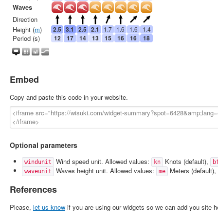
Embed
Copy and paste this code in your website.
Optional parameters
Wind speed unit. Allowed values:
Knots (default),
windunit
kn
b
Waves height unit. Allowed values:
Meters (default),
waveunit
me
References
Please,
let us know
if you are using our widgets so we can add you site h