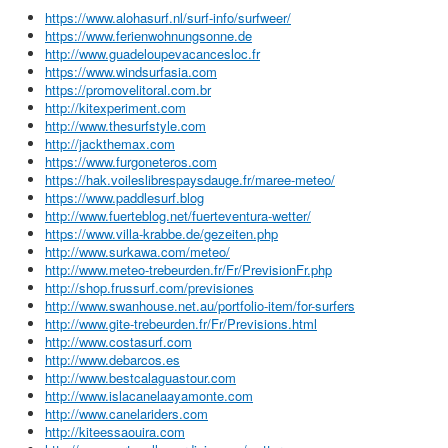
https://www.alohasurf.nl/surf-info/surfweer/
https://www.ferienwohnungsonne.de
http://www.guadeloupevacancesloc.fr
https://www.windsurfasia.com
https://promovelitoral.com.br
http://kitexperiment.com
http://www.thesurfstyle.com
http://jackthemax.com
https://www.furgoneteros.com
https://hak.voileslibrespaysdauge.fr/maree-meteo/
https://www.paddlesurf.blog
http://www.fuerteblog.net/fuerteventura-wetter/
https://www.villa-krabbe.de/gezeiten.php
http://www.surkawa.com/meteo/
http://www.meteo-trebeurden.fr/Fr/PrevisionFr.php
http://shop.frussurf.com/previsiones
http://www.swanhouse.net.au/portfolio-item/for-surfers
http://www.gite-trebeurden.fr/Fr/Previsions.html
http://www.costasurf.com
http://www.debarcos.es
http://www.bestcalaguastour.com
http://www.islacanelaayamonte.com
http://www.canelariders.com
http://kiteessaouira.com