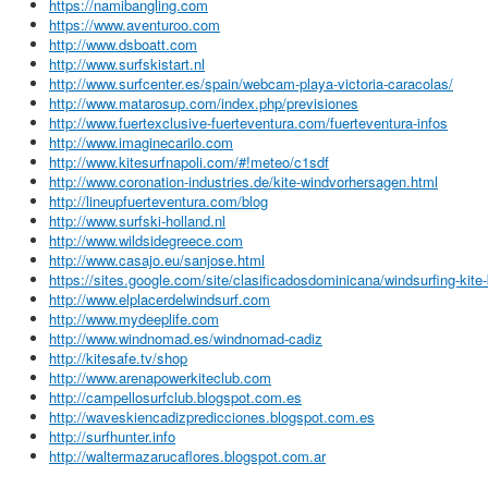
https://namibangling.com
https://www.aventuroo.com
http://www.dsboatt.com
http://www.surfskistart.nl
http://www.surfcenter.es/spain/webcam-playa-victoria-caracolas/
http://www.matarosup.com/index.php/previsiones
http://www.fuertexclusive-fuerteventura.com/fuerteventura-infos
http://www.imaginecarilo.com
http://www.kitesurfnapoli.com/#!meteo/c1sdf
http://www.coronation-industries.de/kite-windvorhersagen.html
http://lineupfuerteventura.com/blog
http://www.surfski-holland.nl
http://www.wildsidegreece.com
http://www.casajo.eu/sanjose.html
https://sites.google.com/site/clasificadosdominicana/windsurfing-kite
http://www.elplacerdelwindsurf.com
http://www.mydeeplife.com
http://www.windnomad.es/windnomad-cadiz
http://kitesafe.tv/shop
http://www.arenapowerkiteclub.com
http://campellosurfclub.blogspot.com.es
http://waveskiencadizpredicciones.blogspot.com.es
http://surfhunter.info
http://waltermazarucaflores.blogspot.com.ar