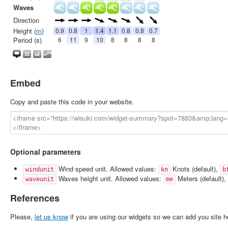
Embed
Copy and paste this code in your website.
Optional parameters
Wind speed unit. Allowed values:
Knots (default),
windunit
kn
b
Waves height unit. Allowed values:
Meters (default),
waveunit
me
References
Please,
let us know
if you are using our widgets so we can add you site h