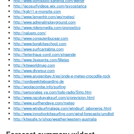
http://www.portopollo-sardinia.com/wetter
http://jacosurfvideos.wix.com/jsvcostarica
http://kgb11.e-monsite.com
http://www.lemenhir.com/wp/meteo/
http://www.adrenalinplayground.com
http://www.ridersmedia.com/pronostico
http://nalupro.com/
http://www.conquienbucear.com
http://www.borakiteschool.com
http://www.surfcantabria.com
http://ferienhaus-conil.com/straende
http://www.3sesenta.com/Meteo
http://kiteworldmag.com
http://www.diversur.com
http://www.arugambay.it/es/onde-e-meteo-crocodile-rock
http://nordseekiteboarding.de
http://woolacombe.info/surfing
http://personales.ya.com/todo-radio/Sirio.htm
http://www.razokayaksurf.com/p/prevision.html
http://www.surfhendaye.com/meteo
http://www.windsurfmalaga.com/windsurf_jaboneros.html
http://www.inmotionkitesurfing.com/wind-forecasts/umdloti
http://kitesafe.tv/shop/weather/western-australia