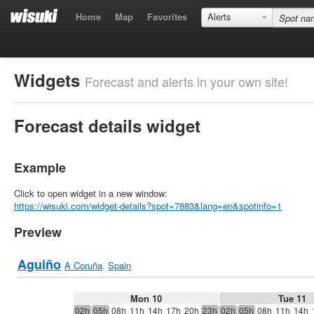
Home
Map
Favorites
Alerts
Widgets
Forecast and alerts in your own site!
Forecast details widget
Example
Click to open widget in a new window:
https://wisuki.com/widget-details?spot=7883&lang=en&spotinfo=1
Preview