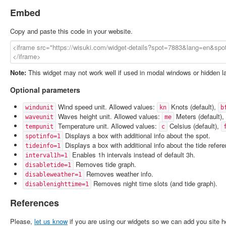
Embed
Copy and paste this code in your website.
Note:
This widget may not work well if used in modal windows or hidden l
Optional parameters
Wind speed unit. Allowed values:
Knots (default),
windunit
kn
b
Waves height unit. Allowed values:
Meters (default),
waveunit
me
Temperature unit. Allowed values:
Celsius (default),
tempunit
c
Displays a box with additional info about the spot.
spotinfo=1
Displays a box with additional info about the tide refer
tideinfo=1
Enables 1h intervals instead of default 3h.
interval1h=1
Removes tide graph.
disabletide=1
Removes weather info.
disableweather=1
Removes night time slots (and tide graph).
disablenighttime=1
References
Please,
let us know
if you are using our widgets so we can add you site h