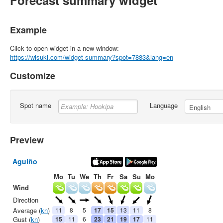
Forecast summary widget
Example
Click to open widget in a new window:
https://wisuki.com/widget-summary?spot=7883&lang=en
Customize
Spot name
Language
Preview