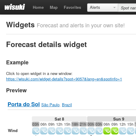
Home
Map
Favorites
Alerts
Widgets
Forecast and alerts in your own site!
Forecast details widget
Example
Click to open widget in a new window:
https://wisuki.com/widget-details?spot=9057&lang=en&spotinfo=1
Preview