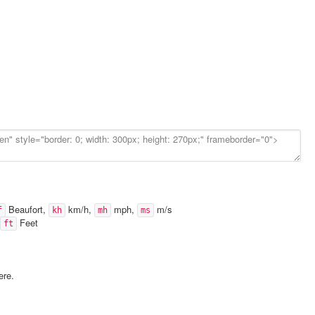
Beaufort,
km/h,
mph,
m/s
f
kh
mh
ms
Feet
ft
ere.