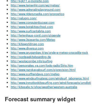
http://kgb11.e-monsite.com
http://www.lemenhir.com/wp/meteo/
http://www.adrenalinplayground.com
http://www.ridersmedia.com/pronostico
http://nalupro.com/
http://www.conquienbucear.com
http://www.borakiteschool.com
http://www.surfcantabria.com
http://ferienhaus-conil.com/straende
http://www.3sesenta.com/Meteo
http://kiteworldmag.com
http://www.diversur.com
http://www.arugambay.it/es/onde-e-meteo-crocodile-rock
http://nordseekiteboarding.de
http://woolacombe.info/surfing
http://personales.ya.com/todo-radio/Sirio.htm
http://www.razokayaksurf.com/p/prevision.html
http://www.surfhendaye.com/meteo
http://www.windsurfmalaga.com/windsurf_jaboneros.html
http://www.inmotionkitesurfing.com/wind-forecasts/umdloti
http://kitesafe.tv/shop/weather/western-australia
Forecast summary widget