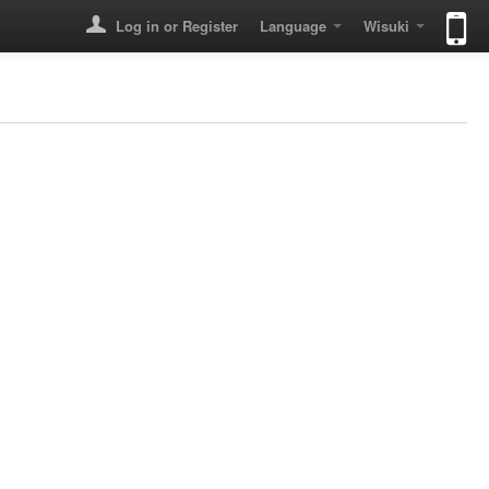
Log in or Register
Language
Wisuki