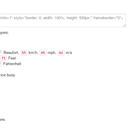
ayers.
Beaufort,
km/h,
mph,
m/s
f
kh
mh
ms
Feet
ft
Fahrenheit
f
ence buoy.
ere.