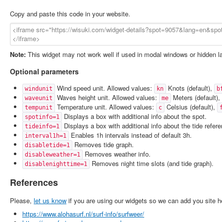
Copy and paste this code in your website.
Note:
This widget may not work well if used in modal windows or hidden l
Optional parameters
Wind speed unit. Allowed values:
Knots (default),
windunit
kn
b
Waves height unit. Allowed values:
Meters (default),
waveunit
me
Temperature unit. Allowed values:
Celsius (default),
tempunit
c
Displays a box with additional info about the spot.
spotinfo=1
Displays a box with additional info about the tide refer
tideinfo=1
Enables 1h intervals instead of default 3h.
interval1h=1
Removes tide graph.
disabletide=1
Removes weather info.
disableweather=1
Removes night time slots (and tide graph).
disablenighttime=1
References
Please,
let us know
if you are using our widgets so we can add you site h
https://www.alohasurf.nl/surf-info/surfweer/