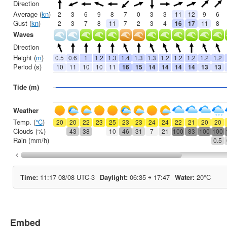
Embed