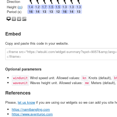
Embed
Copy and paste this code in your website.
Optional parameters
Wind speed unit. Allowed values:
Knots (default),
windunit
kn
b
Waves height unit. Allowed values:
Meters (default),
waveunit
me
References
Please,
let us know
if you are using our widgets so we can add you site h
https://namibangling.com
https://www.aventuroo.com