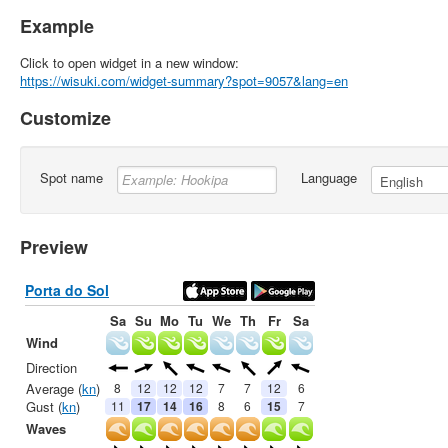
Example
Click to open widget in a new window:
https://wisuki.com/widget-summary?spot=9057&lang=en
Customize
Spot name
Language
Preview