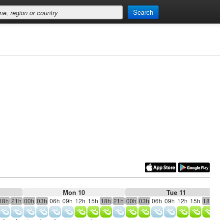
Search