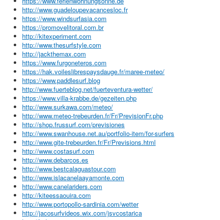
https://www.ferienwohnungsonne.de
http://www.guadeloupevacancesloc.fr
https://www.windsurfasia.com
https://promovelitoral.com.br
http://kitexperiment.com
http://www.thesurfstyle.com
http://jackthemax.com
https://www.furgoneteros.com
https://hak.voileslibrespaysdauge.fr/maree-meteo/
https://www.paddlesurf.blog
http://www.fuerteblog.net/fuerteventura-wetter/
https://www.villa-krabbe.de/gezeiten.php
http://www.surkawa.com/meteo/
http://www.meteo-trebeurden.fr/Fr/PrevisionFr.php
http://shop.frussurf.com/previsiones
http://www.swanhouse.net.au/portfolio-item/for-surfers
http://www.gite-trebeurden.fr/Fr/Previsions.html
http://www.costasurf.com
http://www.debarcos.es
http://www.bestcalaguastour.com
http://www.islacanelaayamonte.com
http://www.canelariders.com
http://kiteessaouira.com
http://www.portopollo-sardinia.com/wetter
http://jacosurfvideos.wix.com/jsvcostarica