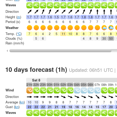
Waves
Direction
Height (
m
)
1.7
1.7
1.7
1.6
1.5
1.7
1.6
1.7
1.8
1.8
1.7
1.7
1.6
1
Period (s)
6
6
6
6
6
6
6
6
6
7
7
7
7
Weather
Temp. (
°C
)
7
6
4
2
5
11
10
8
8
7
6
6
8
Clouds (%)
5
6
4
8
9
30
50
Rain (mm/h)
10 days forecast (1h)
Updated:
06h51
UTC
|
Sat 8
21h
22h
23h
00h
01h
02h
03h
04h
05h
06h
07h
08h
09h
1
Wind
Direction
Average (
kn
)
10
10
9
9
8
8
7
7
7
7
7
7
8
Gust (
kn
)
22
22
22
21
21
19
18
16
14
14
15
17
20
Waves