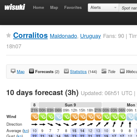
Home
Map
Favorites
Alerts
Corralitos
Maldonado
,
Uruguay
Fans: 90 | Ti
18h07
Map
Forecasts
(2)
Statistics
(144)
Tide
Webc
10 days forecast (3h)
Updated:
06h51
UTC
|
8
Sun 9
Mon 
21h
00h
03h
06h
09h
12h
15h
18h
21h
00h
03h
06h
09h
1
Wind
Direction
Average (
kn
)
10
9
7
7
8
15
14
12
13
10
9
9
8
Gust (
kn
)
22
21
18
14
20
23
22
21
22
19
17
17
12