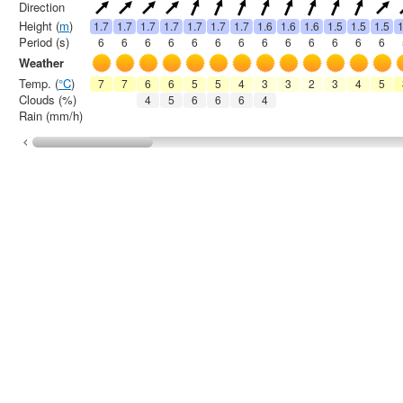
Direction
Height (
m
)
1.7
1.7
1.7
1.7
1.7
1.7
1.7
1.6
1.6
1.6
1.5
1.5
1.5
1
Period (s)
6
6
6
6
6
6
6
6
6
6
6
6
6
Weather
Temp. (
°C
)
7
7
6
6
5
5
4
3
3
2
3
4
5
Clouds (%)
4
5
6
6
6
4
Rain (mm/h)