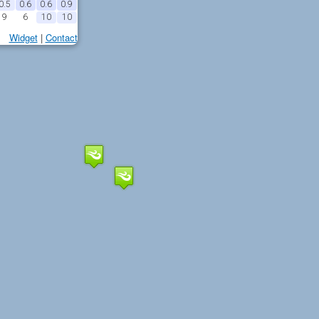
0.5
0.6
0.6
0.9
9
6
10
10
Widget
|
Contact