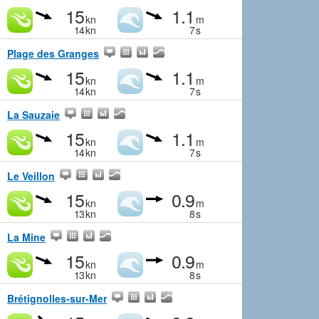
15
1.1
kn
m
14
kn
7
s
Plage des Granges
15
1.1
kn
m
14
kn
7
s
La Sauzaie
15
1.1
kn
m
14
kn
7
s
Le Veillon
15
0.9
kn
m
13
kn
8
s
La Mine
15
0.9
kn
m
13
kn
8
s
Brétignolles-sur-Mer