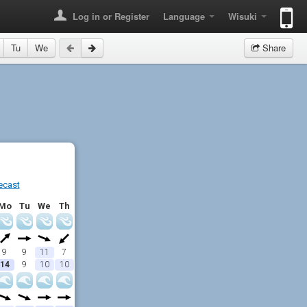
Log in or Register
Language
Wisuki
Tu
We
Share
ecast
Mo
Tu
We
Th
9
9
11
7
14
9
10
10