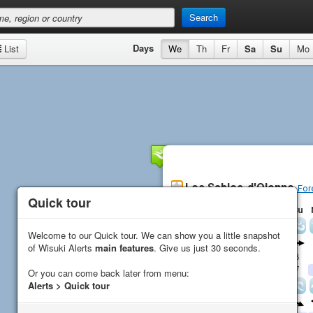
Search
Days
List
We
Th
Fr
Sa
Su
Mo
Les Sables-d'Olonne
For
Quick tour
Quick tour
Th
Fr
Sa
Su
Wind
Welcome to our Quick tour. We can show you a little snapshot
Welcome to our Quick tour. We can show you a little snapshot
Direction
of Wisuki Alerts
of Wisuki Alerts
main features
main features
. Give us just 30 seconds.
. Give us just 30 seconds.
Average (
kn
)
16
12
10
8
Gust (
kn
)
15
25
19
7
Or you can come back later from menu:
Or you can come back later from menu:
Alerts > Quick tour
Alerts > Quick tour
Waves
Direction