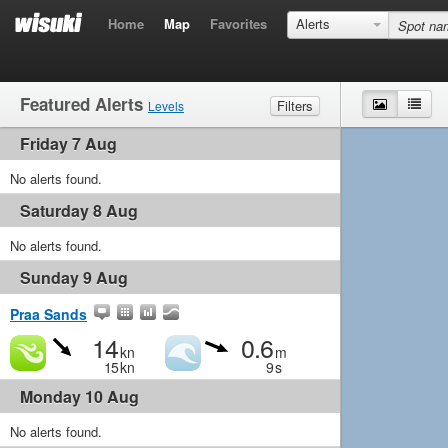
Home
Map
Favorites
Alerts
Featured Alerts
Map
List
Filters
Levels
Friday 7 Aug
Wind
Marginal
Light
Medium
Strong
Waves
No alerts found.
Marginal
Small
Medium
Big
Saturday 8 Aug
No alerts found.
Sunday 9 Aug
Praa Sands
14
0.6
kn
m
15
kn
9
s
Monday 10 Aug
No alerts found.