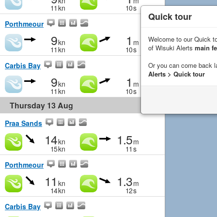
kn
m
11
kn
10
s
Quick tour
Porthmeour
9
1
Welcome to our Quick to
kn
m
of Wisuki Alerts
main fe
11
kn
10
s
Or you can come back l
Carbis Bay
Alerts > Quick tour
9
1
kn
m
11
kn
10
s
Thursday 13 Aug
Praa Sands
14
1.5
kn
m
15
kn
11
s
Porthmeour
11
1.3
kn
m
14
kn
12
s
Carbis Bay