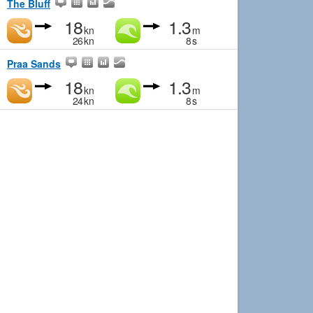
The Bluff
18
1.3
kn
m
26
kn
8
s
Praa Sands
18
1.3
kn
m
24
kn
8
s