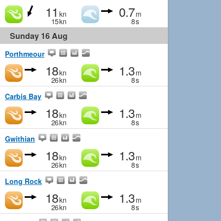
11
0.7
kn
m
15
kn
8
s
Sunday 16 Aug
Porthmeour
18
1.3
kn
m
26
kn
8
s
Carbis Bay
18
1.3
kn
m
26
kn
8
s
Gwithian
18
1.3
kn
m
26
kn
8
s
Long Rock
18
1.3
kn
m
26
kn
8
s