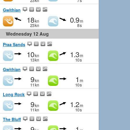
23
kn
7
s
Gwithian
18
0.9
kn
m
23
kn
8
s
Wednesday 12 Aug
Praa Sands
10
1.3
kn
m
13
kn
10
s
Gwithian
9
1
kn
m
11
kn
10
s
Long Rock
9
1.2
kn
m
11
kn
10
s
The Bluff
9
1