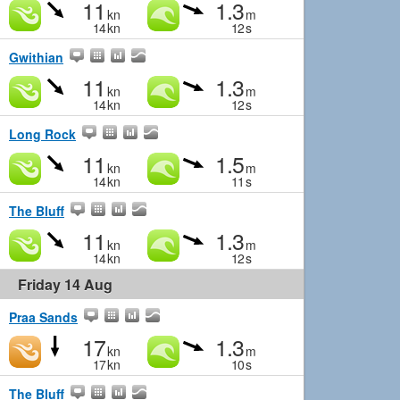
11
1.3
kn
m
14
kn
12
s
Gwithian
11
1.3
kn
m
14
kn
12
s
Long Rock
11
1.5
kn
m
14
kn
11
s
The Bluff
11
1.3
kn
m
14
kn
12
s
Friday 14 Aug
Praa Sands
17
1.3
kn
m
17
kn
10
s
The Bluff