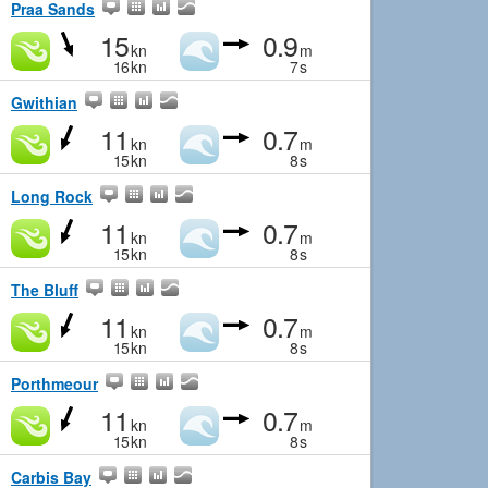
Praa Sands
15
0.9
kn
m
16
kn
7
s
Gwithian
11
0.7
kn
m
15
kn
8
s
Long Rock
11
0.7
kn
m
15
kn
8
s
The Bluff
11
0.7
kn
m
15
kn
8
s
Porthmeour
11
0.7
kn
m
15
kn
8
s
Carbis Bay