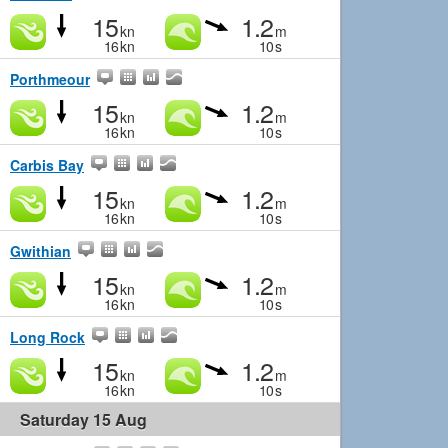
15
1.2
kn
m
16
kn
10
s
Porthmeour
15
1.2
kn
m
16
kn
10
s
Carbis Bay
15
1.2
kn
m
16
kn
10
s
Gwithian
15
1.2
kn
m
16
kn
10
s
Long Rock
15
1.2
kn
m
16
kn
10
s
Saturday 15 Aug