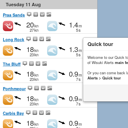
Tuesday 11 Aug
Praa Sands
20
1.4
kn
m
27
kn
5
s
Long Rock
Quick tour
18
1.3
kn
m
23
kn
5
s
Welcome to our Quick to
of Wisuki Alerts
main fe
The Bluff
18
0.9
Or you can come back l
kn
m
Alerts > Quick tour
23
kn
7
s
Porthmeour
18
0.9
kn
m
23
kn
7
s
Carbis Bay
18
0.9
kn
m