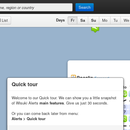
Search
Days
List
Fr
Sa
Su
Mo
Tu
We
Rosalie
Forecast
Quick tour
Quick tour
Fr
Sa
Su
Mo
Wind
Welcome to our Quick tour. We can show you a little snapshot
Welcome to our Quick tour. We can show you a little snapshot
Direction
of Wisuki Alerts
of Wisuki Alerts
main features
main features
. Give us just 30 seconds.
. Give us just 30 seconds.
Average (
kn
)
14
15
13
13
Gust (
kn
)
16
21
16
17
Or you can come back later from menu:
Or you can come back later from menu:
Alerts > Quick tour
Alerts > Quick tour
Waves
Direction