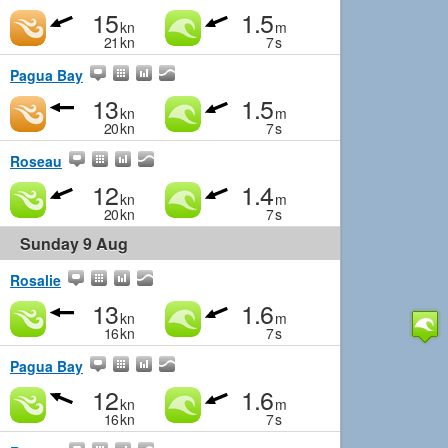
15
1.5
kn
m
21
kn
7
s
Pagua Bay
13
1.5
kn
m
20
kn
7
s
Roseau
12
1.4
kn
m
20
kn
7
s
Sunday 9 Aug
Rosalie
13
1.6
kn
m
16
kn
7
s
Pagua Bay
12
1.6
kn
m
16
kn
7
s