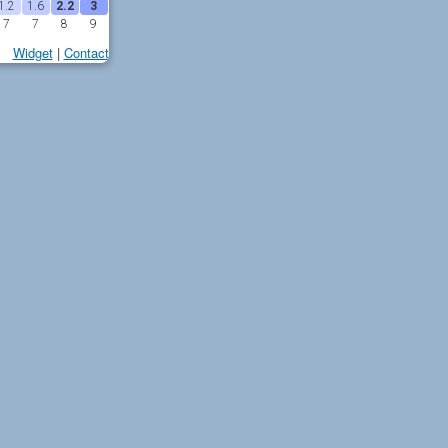
1.2
1.6
2.2
3
7
7
8
9
Widget
|
Contact