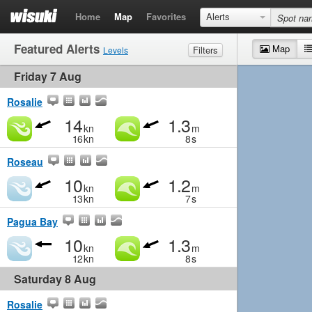
Home
Map
Favorites
Alerts
Featured Alerts
Map
Filters
Levels
Friday 7 Aug
Wind
Marginal
Light
Medium
Strong
Waves
Marginal
Small
Medium
Big
Rosalie
14
1.3
kn
m
16
kn
8
s
Roseau
10
1.2
kn
m
13
kn
7
s
Pagua Bay
10
1.3
kn
m
12
kn
8
s
Saturday 8 Aug
Rosalie