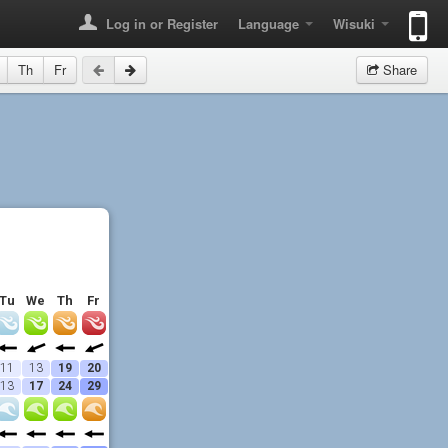
Log in or Register
Language
Wisuki
Th
Fr
Share
Tu
We
Th
Fr
11
13
19
20
13
17
24
29