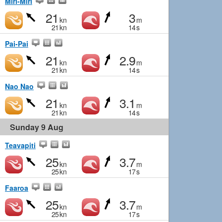
Miri-Miri
21
3
kn
m
21
kn
14
s
Pai-Pai
21
2.9
kn
m
21
kn
14
s
Nao Nao
21
3.1
kn
m
21
kn
14
s
Sunday 9 Aug
Teavapiti
25
3.7
kn
m
25
kn
17
s
Faaroa
25
3.7
kn
m
25
kn
17
s