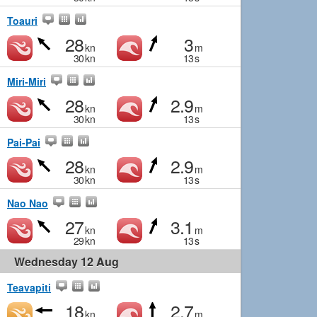
Toauri
28
3
kn
m
30
kn
13
s
Miri-Miri
28
2.9
kn
m
30
kn
13
s
Pai-Pai
28
2.9
kn
m
30
kn
13
s
Nao Nao
27
3.1
kn
m
29
kn
13
s
Wednesday 12 Aug
Teavapiti
18
2.7
kn
m