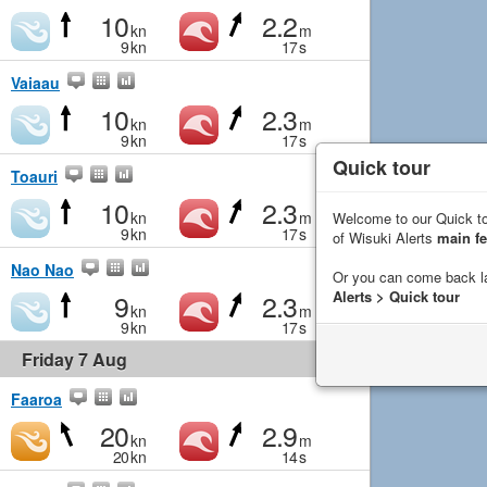
10
2.2
kn
m
9
kn
17
s
Vaiaau
10
2.3
kn
m
9
kn
17
s
Quick tour
Toauri
10
2.3
kn
m
Welcome to our Quick to
9
kn
17
s
of Wisuki Alerts
main fe
Nao Nao
Or you can come back l
9
2.3
Alerts > Quick tour
kn
m
9
kn
17
s
Friday 7 Aug
Faaroa
20
2.9
kn
m
20
kn
14
s