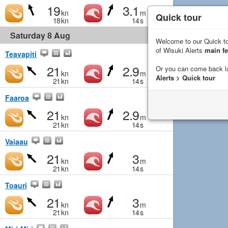
19
3.1
kn
m
Quick tour
18
kn
14
s
Saturday 8 Aug
Welcome to our Quick to
of Wisuki Alerts
main fe
Teavapiti
21
2.9
Or you can come back l
kn
m
Alerts > Quick tour
21
kn
14
s
Faaroa
21
2.9
kn
m
21
kn
14
s
Vaiaau
21
3
kn
m
21
kn
14
s
Toauri
21
3
kn
m
21
kn
14
s