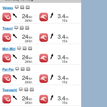
Vaiaau
24
3.4
kn
m
24
kn
15
s
Toauri
24
3.4
kn
m
24
kn
15
s
Miri-Miri
24
3.4
kn
m
24
kn
15
s
Pai-Pai
24
3.4
kn
m
24
kn
15
s
Teavapiti
24
3.4
kn
m
24
kn
15
s