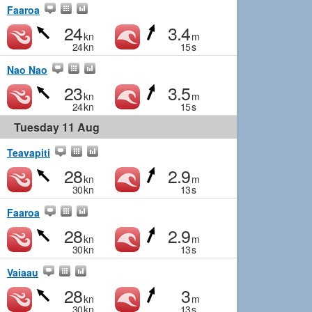
Faaroa
24
3.4
kn
m
24
kn
15
s
Nao Nao
23
3.5
kn
m
24
kn
15
s
Tuesday 11 Aug
Teavapiti
28
2.9
kn
m
30
kn
13
s
Faaroa
28
2.9
kn
m
30
kn
13
s
Vaiaau
28
3
kn
m
30
kn
13
s