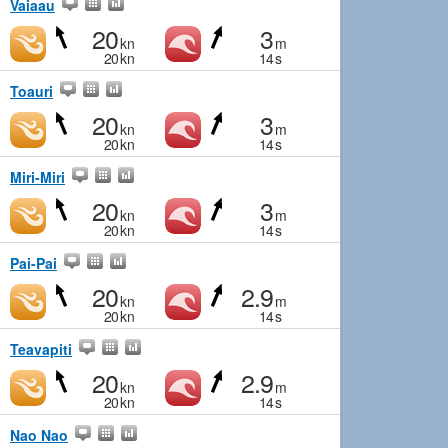
Vaiaau
20
3
kn
m
20
kn
14
s
Toauri
20
3
kn
m
20
kn
14
s
Miri-Miri
20
3
kn
m
20
kn
14
s
Pai-Pai
20
2.9
kn
m
20
kn
14
s
Teavapiti
20
2.9
kn
m
20
kn
14
s
Nao Nao