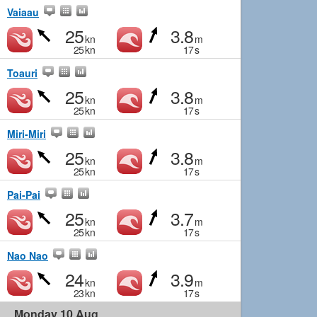
Vaiaau
25
3.8
kn
m
25
kn
17
s
Toauri
25
3.8
kn
m
25
kn
17
s
Miri-Miri
25
3.8
kn
m
25
kn
17
s
Pai-Pai
25
3.7
kn
m
25
kn
17
s
Nao Nao
24
3.9
kn
m
23
kn
17
s
Monday 10 Aug