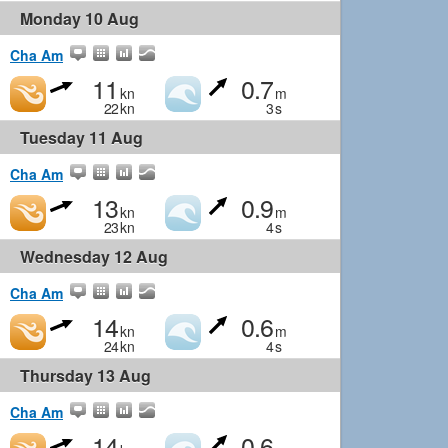
Monday 10 Aug
Cha Am
11
0.7
kn
m
22
kn
3
s
Tuesday 11 Aug
Cha Am
13
0.9
kn
m
23
kn
4
s
Wednesday 12 Aug
Cha Am
14
0.6
kn
m
24
kn
4
s
Thursday 13 Aug
Cha Am
14
0.6