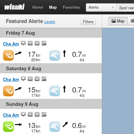
Home
Map
Favorites
Alerts
Featured Alerts
Map
Filters
Levels
Friday 7 Aug
Wind
Marginal
Light
Medium
Strong
Waves
Marginal
Small
Medium
Big
Cha Am
17
0.7
kn
m
20
kn
4
s
Saturday 8 Aug
Cha Am
15
0.7
kn
m
17
kn
4
s
Sunday 9 Aug
Cha Am
13
0.6
kn
m
17
kn
4
s