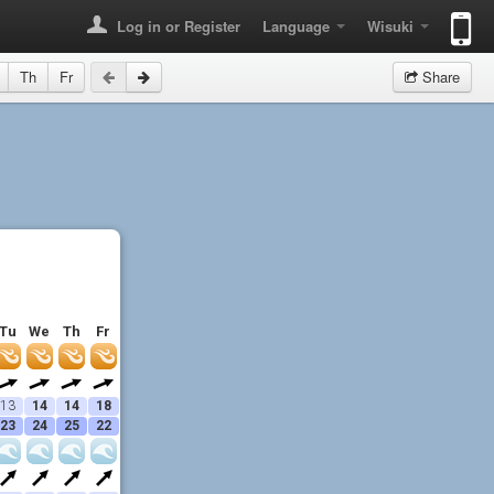
Log in or Register
Language
Wisuki
Th
Fr
Share
Tu
We
Th
Fr
13
14
14
18
23
24
25
22