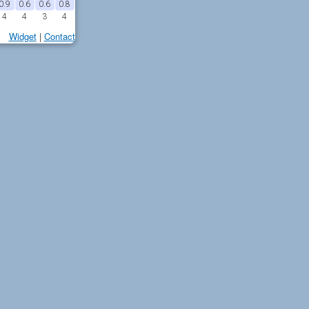
0.9
0.6
0.6
0.8
4
4
3
4
Widget
|
Contact