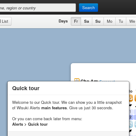
Search
Days
List
Fr
Sa
Su
Mo
Tu
We
Cha Am
Forecast
Quick tour
Quick tour
Fr
Sa
Su
Mo
Wind
Welcome to our Quick tour. We can show you a little snapshot
Welcome to our Quick tour. We can show you a little snapshot
Direction
of Wisuki Alerts
of Wisuki Alerts
main features
main features
. Give us just 30 seconds.
. Give us just 30 seconds.
Average (
kn
)
17
15
13
11
Gust (
kn
)
20
17
17
22
Or you can come back later from menu:
Or you can come back later from menu:
Alerts > Quick tour
Alerts > Quick tour
Waves
Direction