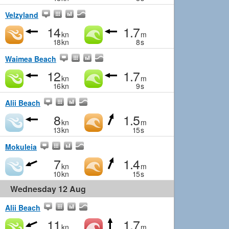
Velzyland
14
1.7
kn
m
18
kn
8
s
Waimea Beach
12
1.7
kn
m
16
kn
9
s
Alii Beach
8
1.5
kn
m
13
kn
15
s
Mokuleia
7
1.4
kn
m
10
kn
15
s
Wednesday 12 Aug
Alii Beach
11
1.7
kn
m