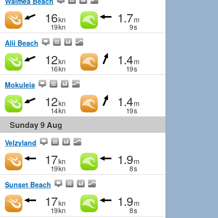
Waimea Beach
16
1.7
kn
m
19
kn
9
s
Alii Beach
12
1.4
kn
m
16
kn
19
s
Mokuleia
12
1.4
kn
m
14
kn
19
s
Sunday 9 Aug
Velzyland
17
1.9
kn
m
19
kn
8
s
Sunset Beach
17
1.9
kn
m
19
kn
8
s