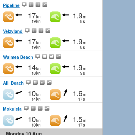
Pipeline
17
1.9
kn
m
19
kn
8
s
Velzyland
17
1.9
kn
m
19
kn
8
s
Waimea Beach
14
1.9
kn
m
18
kn
9
s
Alii Beach
10
1.6
kn
m
14
kn
17
s
Mokuleia
10
1.5
kn
m
10
kn
17
s
Monday 10 Aug