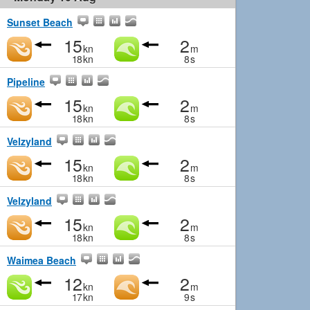
Sunset Beach
15
2
kn
m
18
kn
8
s
Pipeline
15
2
kn
m
18
kn
8
s
Velzyland
15
2
kn
m
18
kn
8
s
Velzyland
15
2
kn
m
18
kn
8
s
Waimea Beach
12
2
kn
m
17
kn
9
s