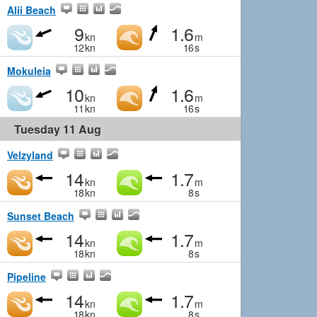
Alii Beach
9
1.6
kn
m
12
kn
16
s
Mokuleia
10
1.6
kn
m
11
kn
16
s
Tuesday 11 Aug
Velzyland
14
1.7
kn
m
18
kn
8
s
Sunset Beach
14
1.7
kn
m
18
kn
8
s
Pipeline
14
1.7
kn
m
18
kn
8
s