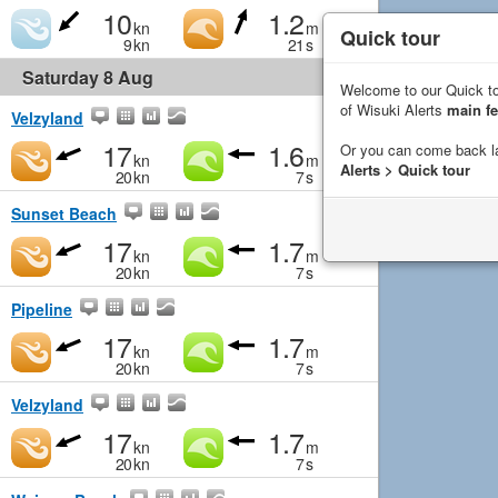
10
1.2
kn
m
Quick tour
9
kn
21
s
Saturday 8 Aug
Welcome to our Quick to
of Wisuki Alerts
main fe
Velzyland
17
1.6
Or you can come back l
kn
m
Alerts > Quick tour
20
kn
7
s
Sunset Beach
17
1.7
kn
m
20
kn
7
s
Pipeline
17
1.7
kn
m
20
kn
7
s
Velzyland
17
1.7
kn
m
20
kn
7
s