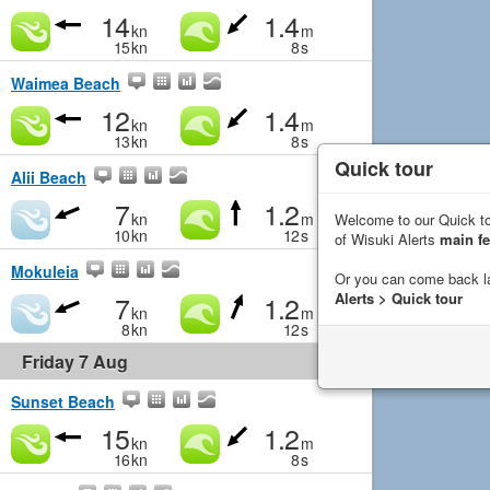
14
1.4
kn
m
15
kn
8
s
Waimea Beach
12
1.4
kn
m
13
kn
8
s
Quick tour
Alii Beach
7
1.2
kn
m
Welcome to our Quick to
10
kn
12
s
of Wisuki Alerts
main fe
Mokuleia
Or you can come back l
7
1.2
Alerts > Quick tour
kn
m
8
kn
12
s
Friday 7 Aug
Sunset Beach
15
1.2
kn
m
16
kn
8
s