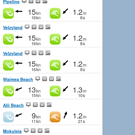
Pipeline
15
1.2
kn
m
16
kn
8
s
Velzyland
15
1.2
kn
m
16
kn
8
s
Velzyland
15
1.2
kn
m
16
kn
8
s
Waimea Beach
13
1.3
kn
m
15
kn
10
s
Alii Beach
9
1.2
kn
m
11
kn
21
s
Mokuleia