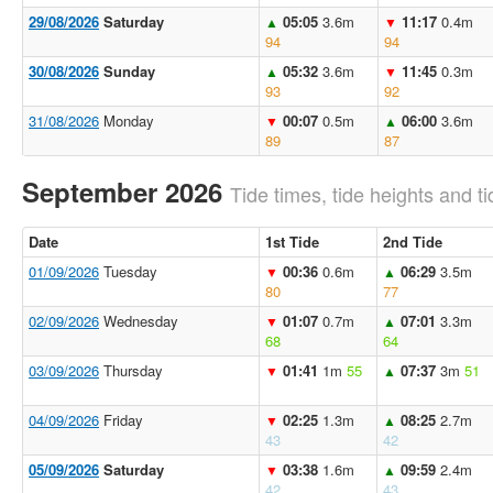
29/08/2026
Saturday
05:05
3.6m
11:17
0.4m
▲
▼
94
94
30/08/2026
Sunday
05:32
3.6m
11:45
0.3m
▲
▼
93
92
31/08/2026
Monday
00:07
0.5m
06:00
3.6m
▼
▲
89
87
September 2026
Tide times, tide heights and ti
Date
1st Tide
2nd Tide
01/09/2026
Tuesday
00:36
0.6m
06:29
3.5m
▼
▲
80
77
02/09/2026
Wednesday
01:07
0.7m
07:01
3.3m
▼
▲
68
64
03/09/2026
Thursday
01:41
1m
55
07:37
3m
51
▼
▲
04/09/2026
Friday
02:25
1.3m
08:25
2.7m
▼
▲
43
42
05/09/2026
Saturday
03:38
1.6m
09:59
2.4m
▼
▲
42
43