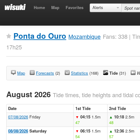
Home
Map
Favorites
Alerts
Ponta do Ouro
Mozambique
Fans: 338 | Ti
17h25
Map
Forecasts
(2)
Statistics
(168)
Tide
(31)
W
August 2026
Tide times, tide heights and tidal co
Date
1st Tide
2nd Tide
07/08/2026
Friday
04:15
1.5m
10:18
2.5m
▼
▲
47
48
08/08/2026
Saturday
06:15
1.5m
12:36
2.5m
▼
▲
54
57