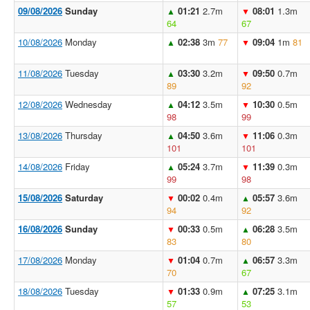
09/08/2026
Sunday
01:21
2.7m
08:01
1.3m
▲
▼
64
67
10/08/2026
Monday
02:38
3m
77
09:04
1m
81
▲
▼
11/08/2026
Tuesday
03:30
3.2m
09:50
0.7m
▲
▼
89
92
12/08/2026
Wednesday
04:12
3.5m
10:30
0.5m
▲
▼
98
99
13/08/2026
Thursday
04:50
3.6m
11:06
0.3m
▲
▼
101
101
14/08/2026
Friday
05:24
3.7m
11:39
0.3m
▲
▼
99
98
15/08/2026
Saturday
00:02
0.4m
05:57
3.6m
▼
▲
94
92
16/08/2026
Sunday
00:33
0.5m
06:28
3.5m
▼
▲
83
80
17/08/2026
Monday
01:04
0.7m
06:57
3.3m
▼
▲
70
67
18/08/2026
Tuesday
01:33
0.9m
07:25
3.1m
▼
▲
57
53