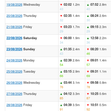
19/08/2026
Wednesday
02:02
1.2m
07:52
2.8m
▼
▲
43
40
20/08/2026
Thursday
02:35
1.4m
08:24
2.6m
▼
▲
32
30
21/08/2026
Friday
03:23
1.7m
09:15
2.3m
▼
▲
29
29
22/08/2026
Saturday
06:00
1.9m
12:58
2.2m
▼
▲
34
36
23/08/2026
Sunday
01:35
2.4m
08:20
1.6m
▲
▼
43
46
24/08/2026
Monday
02:39
2.6m
09:01
1.4m
▲
▼
54
57
25/08/2026
Tuesday
03:15
2.9m
09:31
1.1m
▲
▼
66
69
26/08/2026
Wednesday
03:44
3.1m
09:58
0.8m
▲
▼
76
78
27/08/2026
Thursday
04:12
3.3m
10:25
0.6m
▲
▼
85
87
28/08/2026
Friday
04:39
3.5m
10:51
0.5m
▲
▼
91
92