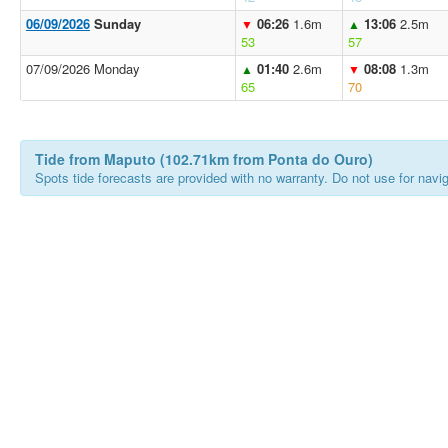
06/09/2026
Sunday
06:26
1.6m
13:06
2.5m
▼
▲
53
57
07/09/2026 Monday
01:40
2.6m
08:08
1.3m
▲
▼
65
70
Tide from Maputo (102.71km from Ponta do Ouro)
Spots tide forecasts are provided with no warranty. Do not use for naviga