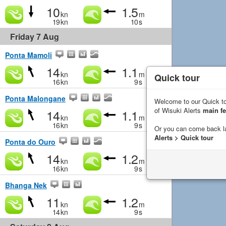
10
1.5
kn
m
19
kn
10
s
Friday 7 Aug
Ponta Mamoli
14
1.1
kn
m
Quick tour
16
kn
9
s
Ponta Malongane
Welcome to our Quick to
of Wisuki Alerts
main fe
14
1.1
kn
m
16
kn
9
s
Or you can come back l
Alerts > Quick tour
Ponta do Ouro
14
1.2
kn
m
16
kn
9
s
Bhanga Nek
11
1.2
kn
m
14
kn
9
s