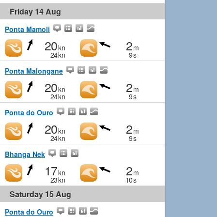
Friday 14 Aug
Ponta Mamoli
20
2
kn
m
24
kn
9
s
Ponta Malongane
20
2
kn
m
24
kn
9
s
Ponta do Ouro
20
2
kn
m
24
kn
9
s
Bhanga Nek
17
2
kn
m
23
kn
10
s
Saturday 15 Aug
Ponta do Ouro