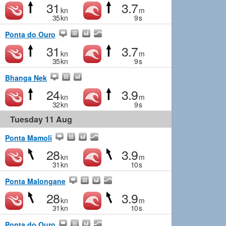
31
3.7
kn
m
35
kn
9
s
Ponta do Ouro
31
3.7
kn
m
35
kn
9
s
Bhanga Nek
24
3.9
kn
m
32
kn
9
s
Tuesday 11 Aug
Ponta Mamoli
28
3.9
kn
m
31
kn
10
s
Ponta Malongane
28
3.9
kn
m
31
kn
10
s
Ponta do Ouro