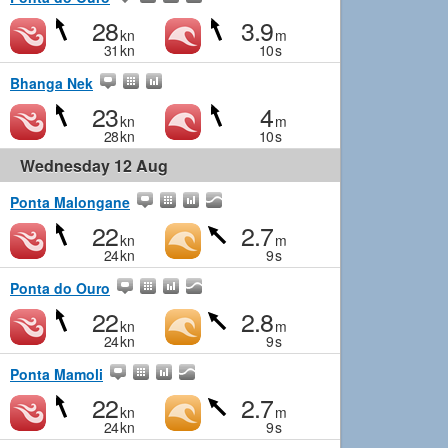
28
3.9
kn
m
31
kn
10
s
Bhanga Nek
23
4
kn
m
28
kn
10
s
Wednesday 12 Aug
Ponta Malongane
22
2.7
kn
m
24
kn
9
s
Ponta do Ouro
22
2.8
kn
m
24
kn
9
s
Ponta Mamoli
22
2.7
kn
m
24
kn
9
s