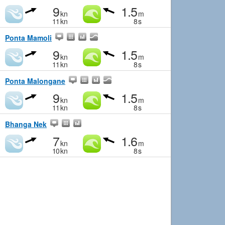
9
1.5
kn
m
11
kn
8
s
Ponta Mamoli
9
1.5
kn
m
11
kn
8
s
Ponta Malongane
9
1.5
kn
m
11
kn
8
s
Bhanga Nek
7
1.6
kn
m
10
kn
8
s