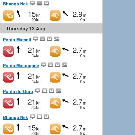
Bhanga Nek
15
2.9
kn
m
20
kn
9
s
Thursday 13 Aug
Ponta Mamoli
21
2.7
kn
m
24
kn
9
s
Ponta Malongane
21
2.7
kn
m
24
kn
9
s
Ponta do Ouro
21
2.7
kn
m
24
kn
9
s
Bhanga Nek
15
2.7
kn
m
23
kn
9
s