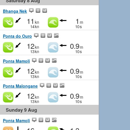
Saturday 8 Aug
Bhanga Nek
11
1
kn
m
14
kn
10
s
Ponta do Ouro
12
0.9
kn
m
13
kn
10
s
Ponta Mamoli
12
0.9
kn
m
13
kn
10
s
Ponta Malongane
12
0.9
kn
m
13
kn
10
s
Sunday 9 Aug
Ponta Mamoli