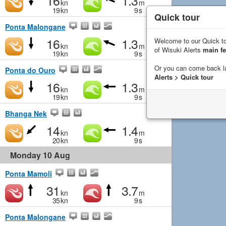
16
1.3
kn
m
19
kn
9
s
Quick tour
Ponta Malongane
16
1.3
Welcome to our Quick to
kn
m
of Wisuki Alerts
main fe
19
kn
9
s
Or you can come back l
Ponta do Ouro
Alerts > Quick tour
16
1.3
kn
m
19
kn
9
s
Bhanga Nek
14
1.4
kn
m
20
kn
9
s
Monday 10 Aug
Ponta Mamoli
31
3.7
kn
m
35
kn
9
s
Ponta Malongane