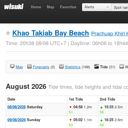
Home
Map
Favorites
Alerts
Khao Takiab Bay Beach
Prachuap Khiri
Time: 20h38 08/08 UTC+7 | Daytime: 06h06 to 18h44
Map
Forecasts
(2)
Statistics
(168)
Tide
(31)
W
August 2026
Tide times, tide heights and tidal co
Date
1st Tide
2nd Tide
08/08/2026
Saturday
04:58
1.2m
15:33
2.5m
▼
▲
51
56
09/08/2026
Sunday
05:02
1.1m
16:25
2.6m
▼
▲
63
68