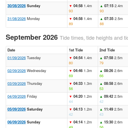
30/08/2026
Sunday
04:58
1.4m
07:15
2.4m
▼
▲
93
93
31/08/2026
Monday
04:58
1.4m
07:35
2.5m
▼
▲
89
88
September 2026
Tide times, tide heights and ti
Date
1st Tide
2nd Tide
01/09/2026
Tuesday
04:54
1.4m
07:58
2.5m
▼
▲
80
79
02/09/2026
Wednesday
04:46
1.3m
08:26
2.6m
▼
▲
69
66
03/09/2026
Thursday
04:33
1.3m
08:58
2.6m
▼
▲
56
53
04/09/2026
Friday
04:20
1.2m
09:42
2.5m
▼
▲
44
42
05/09/2026
Saturday
04:13
1.2m
11:49
2.5m
▼
▲
42
43
06/09/2026
Sunday
04:14
1.2m
15:30
2.6m
▼
▲
49
56