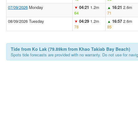
07/09/2026
Monday
04:21
1.2m
16:21
2.6m
▼
▲
64
71
08/09/2026 Tuesday
04:29
1.2m
16:57
2.6m
▼
▲
78
85
Tide from Ko Lak (79.89km from Khao Takiab Bay Beach)
Spots tide forecasts are provided with no warranty. Do not use for naviga