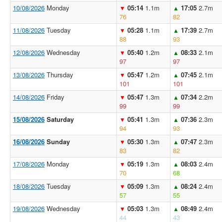
10/08/2026
Monday
05:14
1.1m
17:05
2.7m
▼
▲
76
82
11/08/2026
Tuesday
05:28
1.1m
17:39
2.7m
▼
▲
88
93
12/08/2026
Wednesday
05:40
1.2m
08:33
2.1m
▼
▲
97
97
13/08/2026
Thursday
05:47
1.2m
07:45
2.1m
▼
▲
101
101
14/08/2026
Friday
05:47
1.3m
07:34
2.2m
▼
▲
99
99
15/08/2026
Saturday
05:41
1.3m
07:36
2.3m
▼
▲
94
93
16/08/2026
Sunday
05:30
1.3m
07:47
2.3m
▼
▲
83
82
17/08/2026
Monday
05:19
1.3m
08:03
2.4m
▼
▲
70
68
18/08/2026
Tuesday
05:09
1.3m
08:24
2.4m
▼
▲
57
55
19/08/2026
Wednesday
05:03
1.3m
08:49
2.4m
▼
▲
44
43