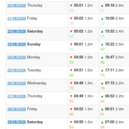
20/08/2026
Thursday
05:01
1.2m
09:18
2.4m
▼
▲
33
31
21/08/2026
Friday
05:02
1.2m
10:00
2.4m
▼
▲
29
29
22/08/2026
Saturday
05:02
1.2m
15:52
2.4m
▼
▲
32
35
23/08/2026
Sunday
05:01
1.2m
16:22
2.5m
▼
▲
42
47
24/08/2026
Monday
04:56
1.2m
16:47
2.5m
▼
▲
53
58
25/08/2026
Tuesday
04:51
1.3m
17:11
2.6m
▼
▲
63
70
26/08/2026
Wednesday
04:49
1.3m
07:15
2.2m
▼
▲
75
76
27/08/2026
Thursday
04:49
1.3m
06:52
2.2m
▼
▲
83
84
28/08/2026
Friday
04:52
1.3m
06:51
2.3m
▼
▲
90
91
29/08/2026
Saturday
04:55
1.3m
07:00
2.4m
▼
▲
94
94