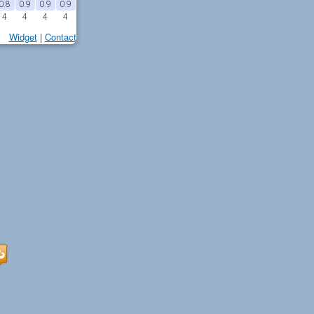
0.8
0.9
0.9
0.9
4
4
4
4
Widget
|
Contact