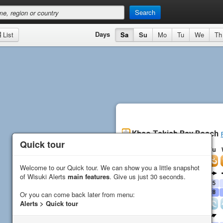
Search
Days
List
Sa
Su
Mo
Tu
We
Th
Khao Takiab Bay Beach
Quick tour
Quick tour
Sa
Su
Mo
Tu
Wind
Welcome to our Quick tour. We can show you a little snapshot
Welcome to our Quick tour. We can show you a little snapshot
Direction
of Wisuki Alerts
of Wisuki Alerts
main features
main features
. Give us just 30 seconds.
. Give us just 30 seconds.
Average (
kn
)
16
16
16
15
Gust (
kn
)
19
19
28
28
Or you can come back later from menu:
Or you can come back later from menu:
Alerts > Quick tour
Alerts > Quick tour
Waves
Direction