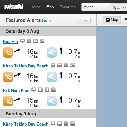
Home
Map
Favorites
Alerts
Featured Alerts
Map
Filters
Levels
Saturday 8 Aug
Wind
Marginal
Light
Medium
Strong
Waves
Marginal
Small
Medium
Big
Hua Hin
16
0.7
kn
m
19
kn
5
s
Khao Takiab Bay Beach
16
0.7
kn
m
19
kn
5
s
Pak Nam Pran
15
0.7
kn
m
18
kn
5
s
Sunday 9 Aug
Khao Takiab Bay Beach