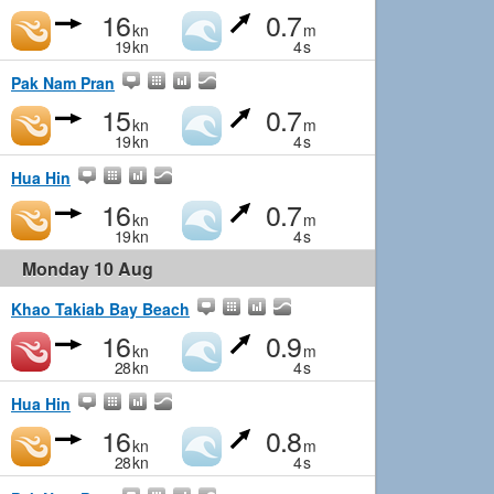
16
0.7
kn
m
19
kn
4
s
Pak Nam Pran
15
0.7
kn
m
19
kn
4
s
Hua Hin
16
0.7
kn
m
19
kn
4
s
Monday 10 Aug
Khao Takiab Bay Beach
16
0.9
kn
m
28
kn
4
s
Hua Hin
16
0.8
kn
m
28
kn
4
s