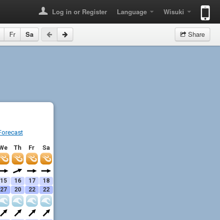
Log in or Register
Language
Wisuki
Fr
Sa
Share
Forecast
We
Th
Fr
Sa
15
16
17
18
27
20
22
22