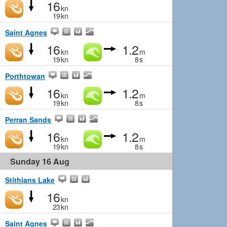
16
kn
19
kn
Saint Agnes
16
1.2
kn
m
19
kn
8
s
Porthtowan
16
1.2
kn
m
19
kn
8
s
Perran Sands
16
1.2
kn
m
19
kn
8
s
Sunday 16 Aug
Stithians Lake
16
kn
23
kn
Saint Agnes