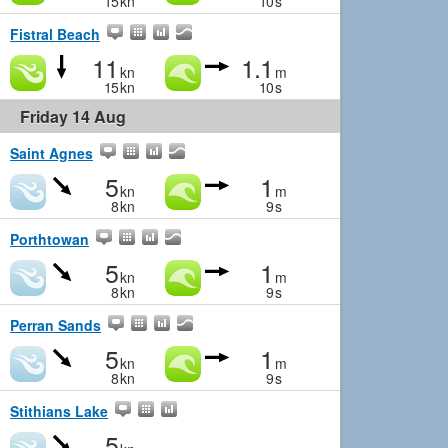
15
kn
10
s
Fistral Beach
11
1.1
kn
m
15
kn
10
s
Friday 14 Aug
Saint Agnes
5
1
kn
m
8
kn
9
s
Porthtowan
5
1
kn
m
8
kn
9
s
Perran Sands
5
1
kn
m
8
kn
9
s
Stithians Lake
5