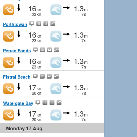
16
1.3
kn
m
23
kn
7
s
Porthtowan
16
1.3
kn
m
23
kn
7
s
Perran Sands
16
1.3
kn
m
23
kn
7
s
Fistral Beach
17
1.3
kn
m
20
kn
7
s
Watergate Bay
17
1.3
kn
m
20
kn
7
s
Monday 17 Aug