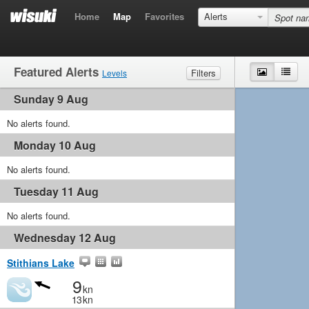
Home
Map
Favorites
Alerts
Featured Alerts
Map
List
Filters
Levels
Sunday 9 Aug
Wind
Marginal
Light
Medium
Strong
Waves
No alerts found.
Marginal
Small
Medium
Big
Monday 10 Aug
No alerts found.
Tuesday 11 Aug
No alerts found.
Wednesday 12 Aug
Stithians Lake
9
kn
13
kn