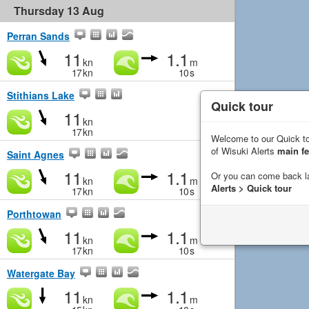
Thursday 13 Aug
Perran Sands
11
1.1
kn
m
17
kn
10
s
Stithians Lake
Quick tour
11
kn
17
kn
Welcome to our Quick to
of Wisuki Alerts
main fe
Saint Agnes
11
1.1
Or you can come back l
kn
m
Alerts > Quick tour
17
kn
10
s
Porthtowan
11
1.1
kn
m
17
kn
10
s
Watergate Bay
11
1.1
kn
m