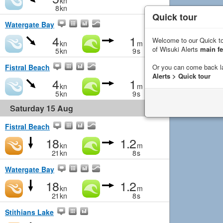
kn
8
kn
Quick tour
Watergate Bay
4
1
Welcome to our Quick to
kn
m
of Wisuki Alerts
main fe
5
kn
9
s
Or you can come back l
Fistral Beach
Alerts > Quick tour
4
1
kn
m
5
kn
9
s
Saturday 15 Aug
Fistral Beach
18
1.2
kn
m
21
kn
8
s
Watergate Bay
18
1.2
kn
m
21
kn
8
s
Stithians Lake