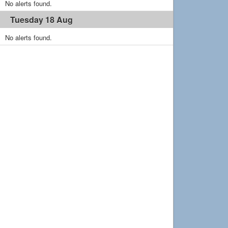
No alerts found.
Tuesday 18 Aug
No alerts found.