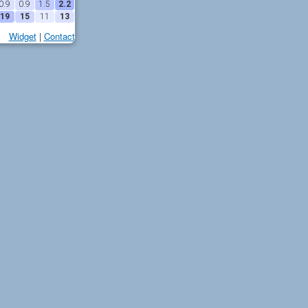
0.9
0.9
1.5
2.2
19
15
11
13
Widget
|
Contact