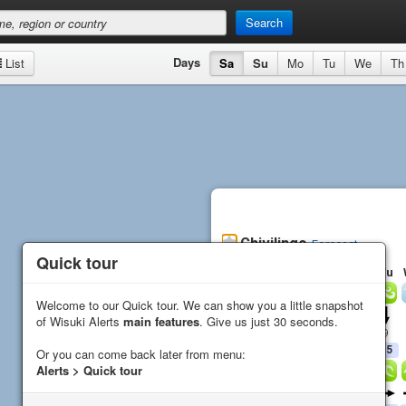
Search
Days
List
Sa
Su
Mo
Tu
We
Th
Chivilingo
Forecast
Quick tour
Quick tour
Sa
Su
Mo
Tu
Wind
Welcome to our Quick tour. We can show you a little snapshot
Welcome to our Quick tour. We can show you a little snapshot
Direction
of Wisuki Alerts
of Wisuki Alerts
main features
main features
. Give us just 30 seconds.
. Give us just 30 seconds.
Average (
kn
)
10
6
3
9
Gust (
kn
)
15
14
6
15
Or you can come back later from menu:
Or you can come back later from menu:
Alerts > Quick tour
Alerts > Quick tour
Waves
Direction