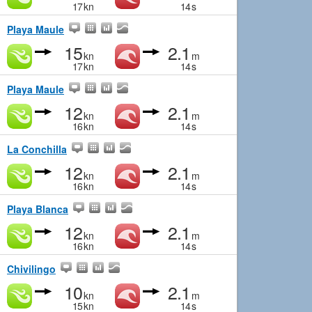
17
kn
14
s
Playa Maule
15
2.1
kn
m
17
kn
14
s
Playa Maule
12
2.1
kn
m
16
kn
14
s
La Conchilla
12
2.1
kn
m
16
kn
14
s
Playa Blanca
12
2.1
kn
m
16
kn
14
s
Chivilingo
10
2.1
kn
m
15
kn
14
s