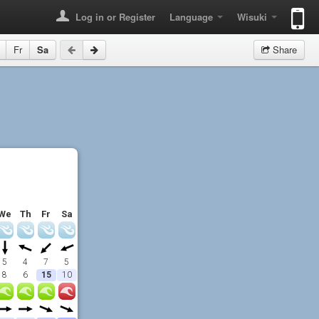
Log in or Register
Language
Wisuki
Fr
Sa
Share
We
Th
Fr
Sa
5
4
7
5
8
6
15
10